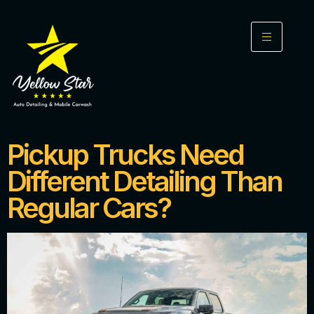
Pickup Trucks Need
Different Detailing Than
Regular Cars?