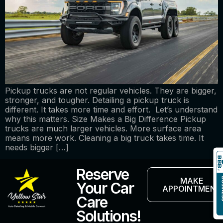
Pickup trucks are not regular vehicles. They are bigger,
stronger, and tougher. Detailing a pickup truck is
different. It takes more time and effort. Let’s understand
why this matters. Size Makes a Big Difference Pickup
trucks are much larger vehicles. More surface area
means more work. Cleaning a big truck takes time. It
needs bigger […]
Reserve
MAKE
Your Car
APPOINTMENT
Care
Solutions!