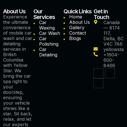
About Us
Our
Quick Links
Get in
Services
Touch
Experience
Home
the ultimate
About Us
Car
Canada
convenience
Gallery
Waxing
— 8174
of mobile car
Contact
Car Wash
117,
wash and car
Blogs
Car
Delta, BC
detailing
Polishing
V4C 7A6
services in
Car
yellowstar
British
Detailing
+1604-
Columbia
600-
with Yellow
8466
Star. We
bring the car
spa right to
your
doorstep,
ensuring
your vehicle
shines like a
star. Sit back,
relax, and let
our experts