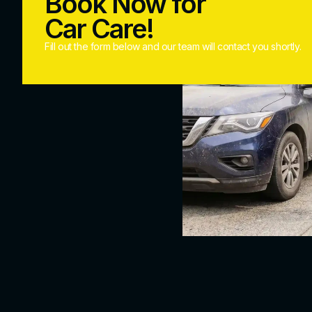
Book Now for
Car Care!
Fill out the form below and our team will contact you shortly.