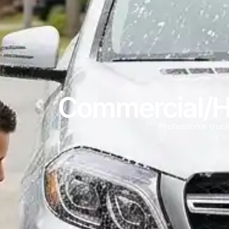
Commercial/Hi
Professional truck 