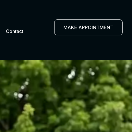
MAKE APPOINTMENT
Contact