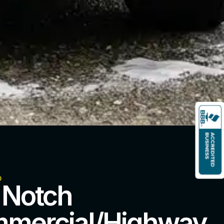
o
 Notch
mercial/Highway