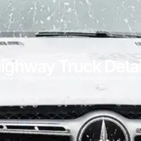
ghway Truck Detai
detailing tailored to maintain the beauty and functionality o