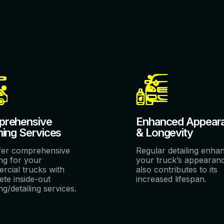
rehensive
Enhanced Appear
ning Services
& Longevity
fer comprehensive
Regular detailing enha
ng for your
your truck’s appearan
rcial trucks with
also contributes to its
te inside-out
increased lifespan.
ng/detailing services.