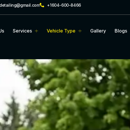
rdetailing@gmail.com
+1604-600-8466
Us
Services
Vehicle Type
Gallery
Blogs