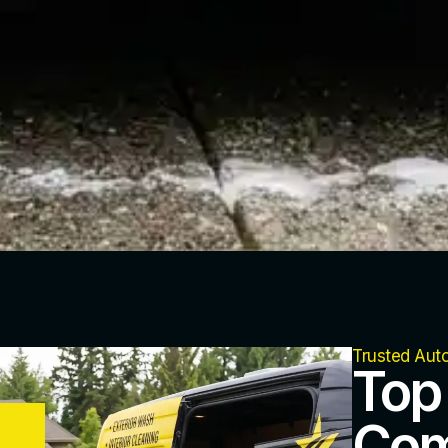
Trusted Aut
Top
Com