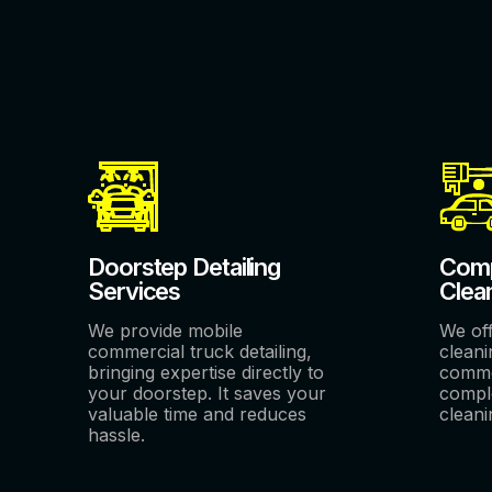
Doorstep Detailing
Comp
Services
Clea
We provide mobile
We of
commercial truck detailing,
cleani
bringing expertise directly to
comme
your doorstep. It saves your
comple
valuable time and reduces
cleani
hassle.