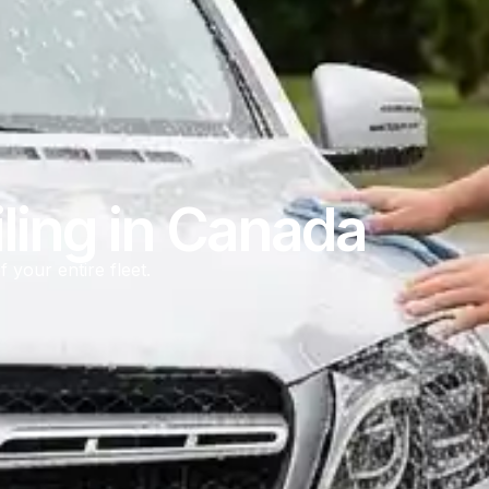
ling in Canada
f your entire fleet.