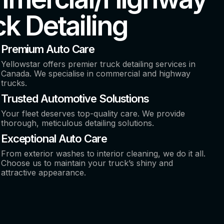
k Detailing
Premium Auto Care
Yellowstar offers premier truck detailing services in
Canada. We specialise in commercial and highway
trucks.
Trusted Automotive Solustions
Your fleet deserves top-quality care. We provide
thorough, meticulous detailing solutions.
Exceptional Auto Care
From exterior washes to interior cleaning, we do it all.
Choose us to maintain your truck’s shiny and
attractive appearance.