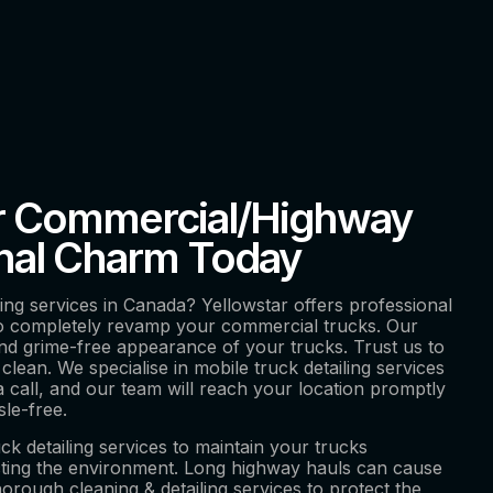
r Commercial/Highway
inal Charm Today
ling services in Canada? Yellowstar offers professional
to completely revamp your commercial trucks. Our
nd grime-free appearance of your trucks. Trust us to
clean. We specialise in mobile truck detailing services
a call, and our team will reach your location promptly
sle-free.
uck detailing services to maintain your trucks
acting the environment. Long highway hauls can cause
horough cleaning & detailing services to protect the