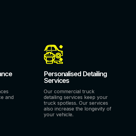
ance
Personalised Detailing
Services
nces
Our commercial truck
ce and
detailing services keep your
truck spotless. Our services
also increase the longevity of
your vehicle.