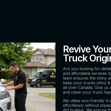
Revive You
Truck Orig
Are you looking for detai
and affordable services 
team ensures the shiny a
keep your trucks shiny & 
all over Canada. Give us 
and clean your truck has
We utilise eco-friendly tr
effortlessly without imp
dirt buildup. We ensure t