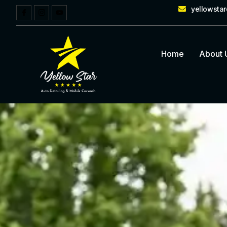
yellowsta
Home
About 