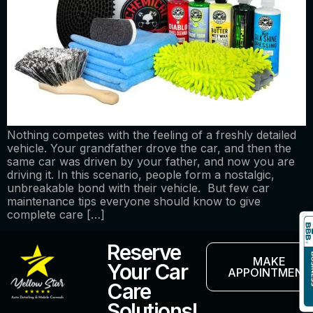
Nothing competes with the feeling of a freshly detailed
vehicle. Your grandfather drove the car, and then the
same car was driven by your father, and now you are
driving it. In this scenario, people form a nostalgic,
unbreakable bond with their vehicle. But few car
maintenance tips everyone should know to give
complete care […]
Reserve
MAKE
Your Car
APPOINTMENT
Care
Solutions!