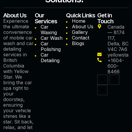
About Us
Our
Quick Links
Get in
Services
Touch
Experience
Home
the ultimate
About Us
Car
Canada
convenience
Gallery
Waxing
— 8174
of mobile car
Contact
Car Wash
117,
wash and car
Blogs
Car
Delta, BC
detailing
Polishing
V4C 7A6
services in
Car
yellowstar
British
Detailing
+1604-
Columbia
600-
with Yellow
8466
Star. We
bring the car
spa right to
your
doorstep,
ensuring
your vehicle
shines like a
star. Sit back,
relax, and let