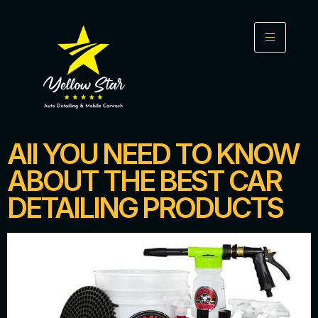
All YOU NEED TO KNOW
ABOUT THE BEST CAR
DETAILING PRODUCTS