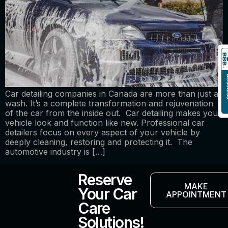
Car detailing companies in Canada are more than just a
wash. It’s a complete transformation and rejuvenation
of the car from the inside out. Car detailing makes your
vehicle look and function like new. Professional car
detailers focus on every aspect of your vehicle by
deeply cleaning, restoring and protecting it. The
automotive industry is […]
Reserve
MAKE
Your Car
APPOINTMENT
Care
Solutions!