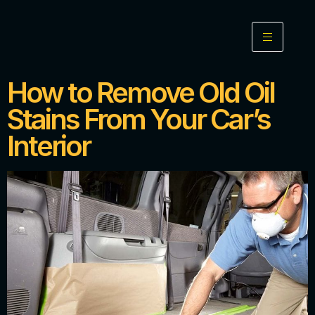
How to Remove Old Oil
Stains From Your Car’s
Interior