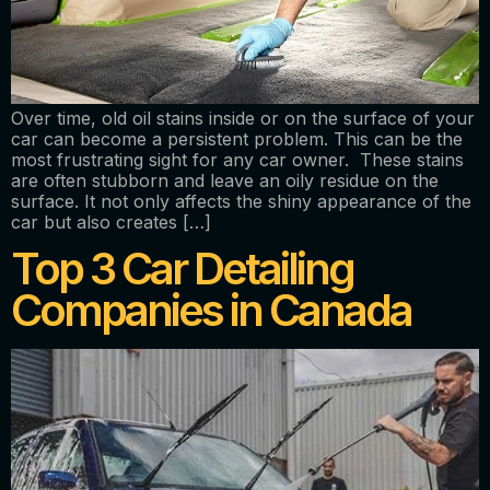
Over time, old oil stains inside or on the surface of your
car can become a persistent problem. This can be the
most frustrating sight for any car owner. These stains
are often stubborn and leave an oily residue on the
surface. It not only affects the shiny appearance of the
car but also creates […]
Top 3 Car Detailing
Companies in Canada