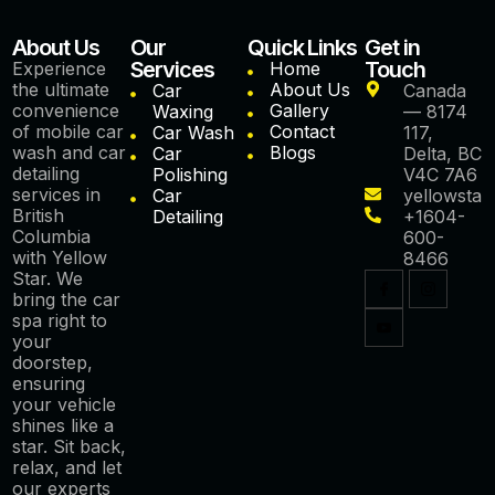
About Us
Our
Quick Links
Get in
Services
Touch
Experience
Home
the ultimate
About Us
Car
Canada
convenience
Gallery
Waxing
— 8174
of mobile car
Contact
Car Wash
117,
wash and car
Blogs
Car
Delta, BC
detailing
Polishing
V4C 7A6
services in
Car
yellowstar
British
Detailing
+1604-
Columbia
600-
with Yellow
8466
Star. We
bring the car
spa right to
your
doorstep,
ensuring
your vehicle
shines like a
star. Sit back,
relax, and let
our experts