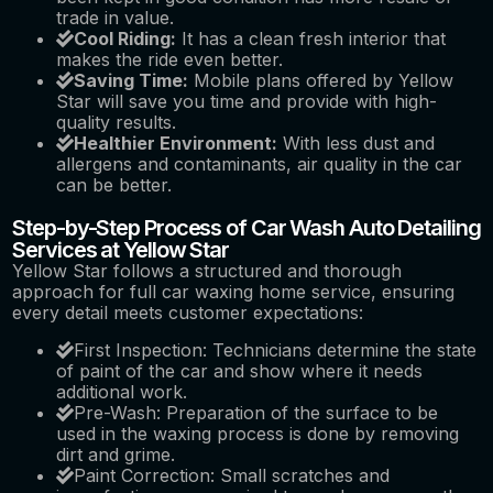
trade in value.
Cool Riding:
It has a clean fresh interior that
makes the ride even better.
Saving Time:
Mobile plans offered by Yellow
Star will save you time and provide with high-
quality results.
Healthier Environment:
With less dust and
allergens and contaminants, air quality in the car
can be better.
Step-by-Step Process of Car Wash Auto Detailing
Services at Yellow Star
Yellow Star follows a structured and thorough
approach for full car waxing home service, ensuring
every detail meets customer expectations:
First Inspection: Technicians determine the state
of paint of the car and show where it needs
additional work.
Pre-Wash: Preparation of the surface to be
used in the waxing process is done by removing
dirt and grime.
Paint Correction: Small scratches and