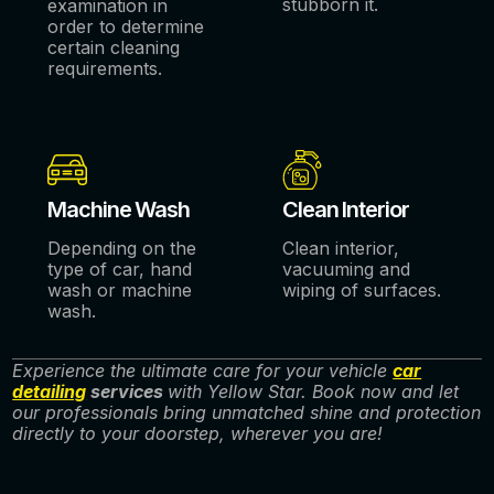
stubborn it.
examination in
order to determine
certain cleaning
requirements.
Machine Wash
Clean Interior
Depending on the
Clean interior,
type of car, hand
vacuuming and
wash or machine
wiping of surfaces.
wash.
Experience the ultimate care for your vehicle
car
detailing
services
with Yellow Star. Book now and let
our professionals bring unmatched shine and protection
directly to your doorstep, wherever you are!