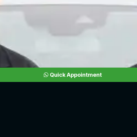
Quick Appointment