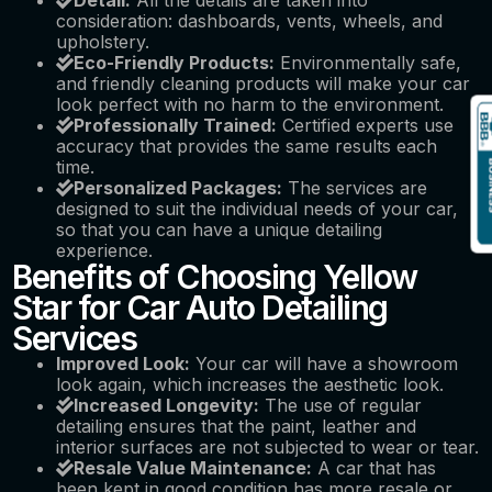
Detail:
All the details are taken into
consideration: dashboards, vents, wheels, and
upholstery.
Eco-Friendly Products:
Environmentally safe,
and friendly cleaning products will make your car
look perfect with no harm to the environment.
Professionally Trained:
Certified experts use
accuracy that provides the same results each
time.
Personalized Packages:
The services are
designed to suit the individual needs of your car,
so that you can have a unique detailing
experience.
Benefits of Choosing Yellow
Star for Car Auto Detailing
Services
Improved Look:
Your car will have a showroom
look again, which increases the aesthetic look.
Increased Longevity:
The use of regular
detailing ensures that the paint, leather and
interior surfaces are not subjected to wear or tear.
Resale Value Maintenance:
A car that has
been kept in good condition has more resale or