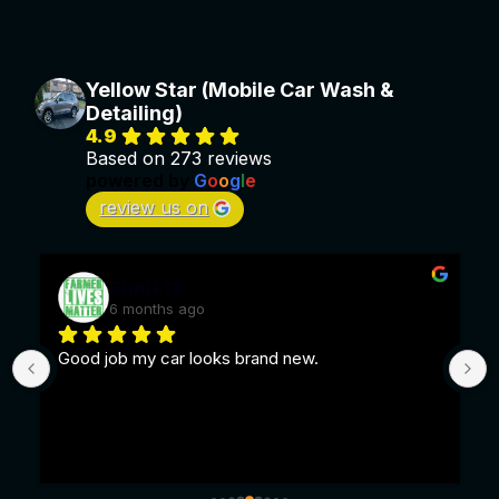
Yellow Star (Mobile Car Wash &
Detailing)
4.9
Based on 273 reviews
powered by
G
o
o
g
l
e
review us on
SUKH 13
6 months ago
Good job my car looks brand new.