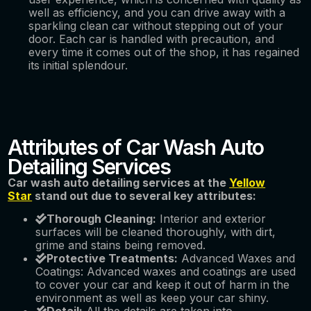
well as efficiency, and you can drive away with a
sparkling clean car without stepping out of your
door. Each car is handled with precaution, and
every time it comes out of the shop, it has regained
its initial splendour.
Attributes of Car Wash Auto
Detailing Services
Car wash auto detailing services at the
Yellow
Star
stand out due to several key attributes:
Thorough Cleaning:
Interior and exterior
surfaces will be cleaned thoroughly, with dirt,
grime and stains being removed.
Protective Treatments:
Advanced Waxes and
Coatings: Advanced waxes and coatings are used
to cover your car and keep it out of harm in the
environment as well as keep your car shiny.