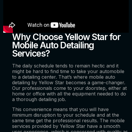
Why Choose Yellow Star for
Mobile Auto Detailing
Services?
The daily schedule tends to remain hectic and it
might be hard to find time to take your automobile
to a detailing center. That’s where mobile auto
detailing by Yellow Star becomes a game-changer.
Our professionals come to your doorstep, either at
home or office with all the equipment needed to do
a thorough detailing job.
This convenience means that you will have
minimum disruption to your schedule and at the
same time get the professional results. The mobile
services provided by Yellow Star have a smooth
user experience, which is concerned with quality as