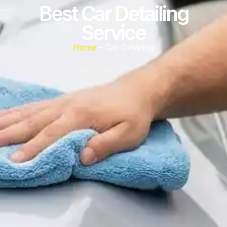
Best Car Detailing
Service
Home
– Car Detailing