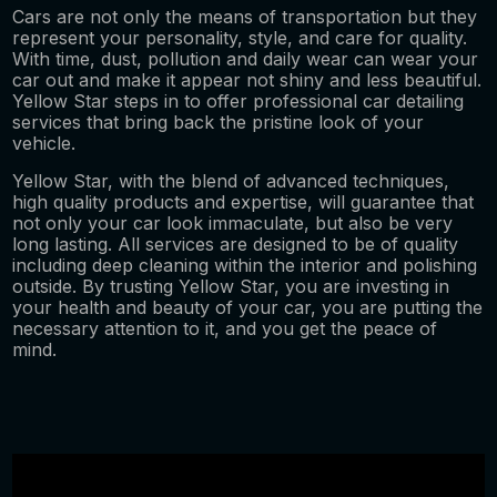
Cars are not only the means of transportation but they
represent your personality, style, and care for quality.
With time, dust, pollution and daily wear can wear your
car out and make it appear not shiny and less beautiful.
Yellow Star steps in to offer professional car detailing
services that bring back the pristine look of your
vehicle.
Yellow Star, with the blend of advanced techniques,
high quality products and expertise, will guarantee that
not only your car look immaculate, but also be very
long lasting. All services are designed to be of quality
including deep cleaning within the interior and polishing
outside. By trusting Yellow Star, you are investing in
your health and beauty of your car, you are putting the
necessary attention to it, and you get the peace of
mind.