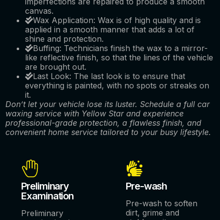
imperfections are repaired to produce a smooth
canvas.
Wax Application: Wax is of high quality and is
applied in a smooth manner that adds a lot of
shine and protection.
Buffing: Technicians finish the wax to a mirror-
like reflective finish, so that the lines of the vehicle
are brought out.
Last Look: The last look is to ensure that
everything is painted, with no spots or streaks on
it.
Don’t let your vehicle lose its luster. Schedule a full car
waxing service with Yellow Star and experience
professional-grade protection, a flawless finish, and
convenient home service tailored to your busy lifestyle.
Preliminary
Pre-wash
Examination
Pre-wash to soften
dirt, grime and
Preliminary