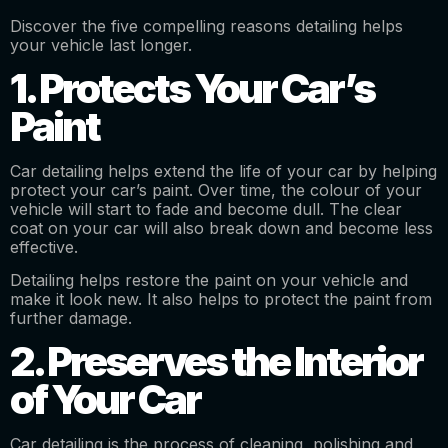
Discover the five compelling reasons detailing helps
your vehicle last longer.
1. Protects Your Car’s
Paint
Car detailing helps extend the life of your car by helping
protect your car’s paint. Over time, the colour of your
vehicle will start to fade and become dull. The clear
coat on your car will also break down and become less
effective.
Detailing helps restore the paint on your vehicle and
make it look new. It also helps to protect the paint from
further damage.
2. Preserves the Interior
of Your Car
Car detailing is the process of cleaning, polishing and