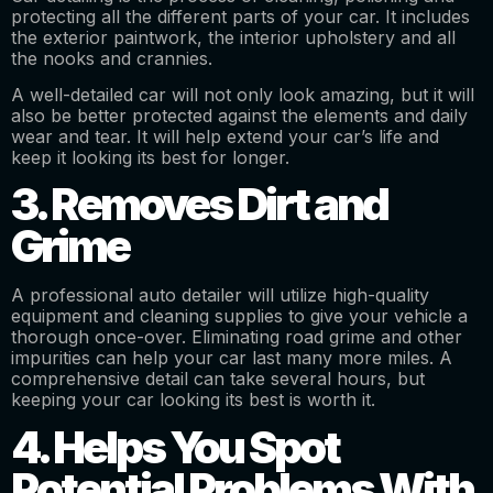
protecting all the different parts of your car. It includes
the exterior paintwork, the interior upholstery and all
the nooks and crannies.
A well-detailed car will not only look amazing, but it will
also be better protected against the elements and daily
wear and tear. It will help extend your car’s life and
keep it looking its best for longer.
3. Removes Dirt and
Grime
A professional auto detailer will utilize high-quality
equipment and cleaning supplies to give your vehicle a
thorough once-over. Eliminating road grime and other
impurities can help your car last many more miles. A
comprehensive detail can take several hours, but
keeping your car looking its best is worth it.
4. Helps You Spot
Potential Problems With