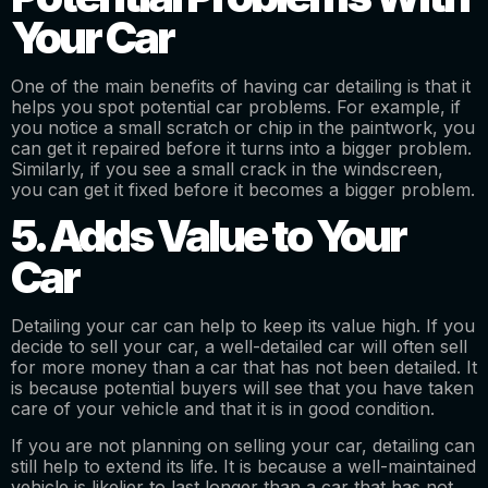
Your Car
One of the main benefits of having car detailing is that it
helps you spot potential car problems. For example, if
you notice a small scratch or chip in the paintwork, you
can get it repaired before it turns into a bigger problem.
Similarly, if you see a small crack in the windscreen,
you can get it fixed before it becomes a bigger problem.
5. Adds Value to Your
Car
Detailing your car can help to keep its value high. If you
decide to sell your car, a well-detailed car will often sell
for more money than a car that has not been detailed. It
is because potential buyers will see that you have taken
care of your vehicle and that it is in good condition.
If you are not planning on selling your car, detailing can
still help to extend its life. It is because a well-maintained
vehicle is likelier to last longer than a car that has not