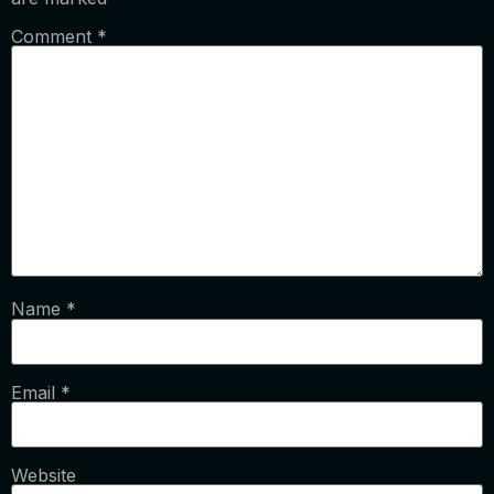
Comment
*
Name
*
Email
*
Website