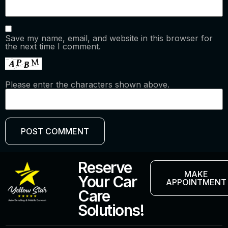
Save my name, email, and website in this browser for
the next time I comment.
Please enter the characters shown above.
Reserve
MAKE
Your Car
APPOINTMENT
Care
Solutions!