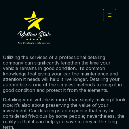
Utilizing the services of a professional detailing
company can significantly lengthen the time your
vehicle remains in good condition. It’s common
knowledge that giving your car the maintenance and
attention it needs will help it live longer. Detailing your
automobile is one of the simplest methods to keep it in
good condition and protect it from the elements.
Detailing your vehicle is more than simply making it look
nice; it’s also about preserving the value of your
investment. Car detailing is an expense that may be
considered frivolous by some people; nevertheless, the
reality is that it can help you save money in the long
term.