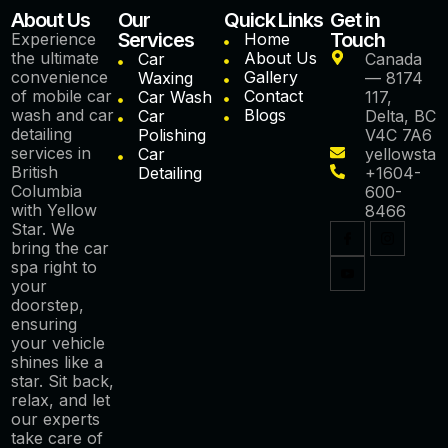
About Us
Our
Quick Links
Get in
Services
Touch
Experience
Home
the ultimate
About Us
Car
Canada
convenience
Gallery
Waxing
— 8174
of mobile car
Contact
Car Wash
117,
wash and car
Blogs
Car
Delta, BC
detailing
Polishing
V4C 7A6
services in
Car
yellowstar
British
Detailing
+1604-
Columbia
600-
with Yellow
8466
Star. We
bring the car
spa right to
your
doorstep,
ensuring
your vehicle
shines like a
star. Sit back,
relax, and let
our experts
take care of