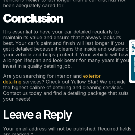
been adequately cared for.
Conclusion
It is essential to have your car detailed regularly to
maintain its value and ensure that it always looks its
best. Your car’s paint and finish will last longer if you
get it detailed because it cleans the inside and outside of
your vehicle and helps protect it. Your vehicle will have
a longer lifespan and look better for many years if you
invest in a quality detailing job.
Are you searching for interior and
exterior
detailing
services? Check out Yellow Star! We provide
the highest calibre of detailing and cleaning services.
Contact us today and find a detailing package that suits
your needs!
Leave a Reply
Your email address will not be published.
Required fields
are marked
*