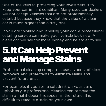
One of the keys to protecting your investment is to
keep your car in mint condition. Many used car dealers
will not accept vehicles that are not professionally
detailed because they know that the value of a clean
car is much higher than a dirty one.
If you are thinking about selling your car, a professional
detailing service can make your vehicle look new. A
clean car will sell for more money and be easier to sell.
5. It Can Help Prevent
and Manage Stains
Professional cleaning companies use a variety of stain
removers and protectants to eliminate stains and
prevent future ones.
For example, if you spill a soft drink on your car’s
upholstery, a professional cleaning can remove the
stain so that it doesn’t reappear in the future. It is
difficult to remove a stain on your own.