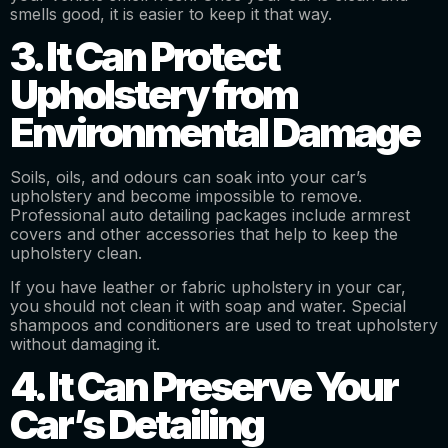
smells good, it is easier to keep it that way.
3. It Can Protect
Upholstery from
Environmental Damage
Soils, oils, and odours can soak into your car’s
upholstery and become impossible to remove.
Professional auto detailing packages include armrest
covers and other accessories that help to keep the
upholstery clean.
If you have leather or fabric upholstery in your car,
you should not clean it with soap and water. Special
shampoos and conditioners are used to treat upholstery
without damaging it.
4. It Can Preserve Your
Car’s Detailing