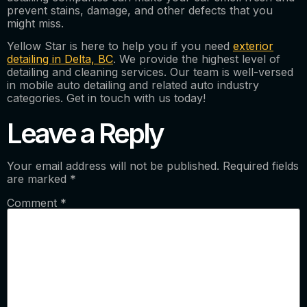
prevent stains, damage, and other defects that you
might miss.
Yellow Star is here to help you if you need
exterior
detailing in Delta, BC
. We provide the highest level of
detailing and cleaning services. Our team is well-versed
in mobile auto detailing and related auto industry
categories. Get in touch with us today!
Leave a Reply
Your email address will not be published.
Required fields
are marked
*
Comment
*