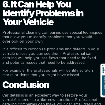
6. It Can Help You
Identify Problems in
Your Vehicle
Professional cleaning companies use special techniques
that allow you to identify problems that you would
overlook on your own.
It is difficult to recognize problems and defects in your
vehicle unless you can see them. Professional car
detailing will help you see flaws that need to be fixed
and potential issues that need to be addressed.
For example, the professionals will identify scratch
marks or dents that you might have missed.
Conclusion
Car detailing is an excellent way to restore your
vehicle’s interior to a like-new condition. Professional
detailing companies can make your car smell fresh and