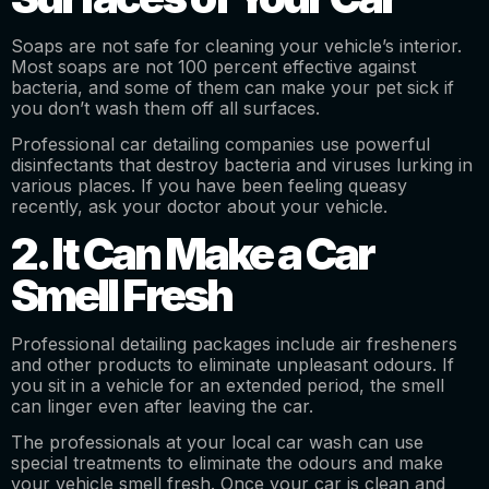
Soaps are not safe for cleaning your vehicle’s interior.
Most soaps are not 100 percent effective against
bacteria, and some of them can make your pet sick if
you don’t wash them off all surfaces.
Professional car detailing companies use powerful
disinfectants that destroy bacteria and viruses lurking in
various places. If you have been feeling queasy
recently, ask your doctor about your vehicle.
2. It Can Make a Car
Smell Fresh
Professional detailing packages include air fresheners
and other products to eliminate unpleasant odours. If
you sit in a vehicle for an extended period, the smell
can linger even after leaving the car.
The professionals at your local car wash can use
special treatments to eliminate the odours and make
your vehicle smell fresh. Once your car is clean and