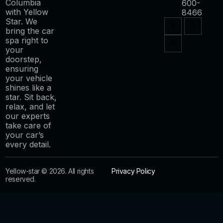
Columbia
600-
with Yellow
8466
Star. We
bring the car
spa right to
your
doorstep,
ensuring
your vehicle
shines like a
star. Sit back,
relax, and let
our experts
take care of
your car’s
every detail.
Yellow-star © 2026. All rights
Privacy Policy
reserved.