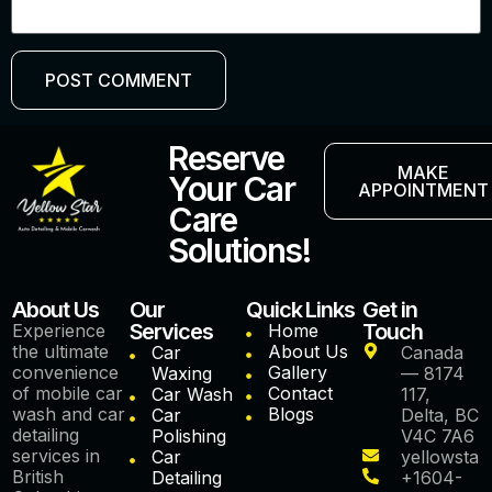
Reserve
MAKE
Your Car
APPOINTMENT
Care
Solutions!
About Us
Our
Quick Links
Get in
Services
Touch
Experience
Home
the ultimate
About Us
Car
Canada
convenience
Gallery
Waxing
— 8174
of mobile car
Contact
Car Wash
117,
wash and car
Blogs
Car
Delta, BC
detailing
Polishing
V4C 7A6
services in
Car
yellowstar
British
Detailing
+1604-