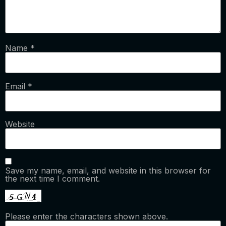
Name
*
Email
*
Website
Save my name, email, and website in this browser for
the next time I comment.
Please enter the characters shown above.