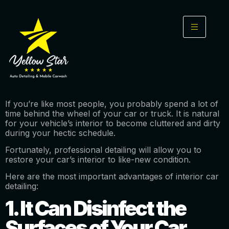
If you’re like most people, you probably spend a lot of
time behind the wheel of your car or truck. It is natural
for your vehicle’s interior to become cluttered and dirty
during your hectic schedule.
Fortunately, professional detailing will allow you to
restore your car’s interior to like-new condition.
Here are the most important advantages of interior car
detailing:
1. It Can Disinfect the
Surfaces of Your Car