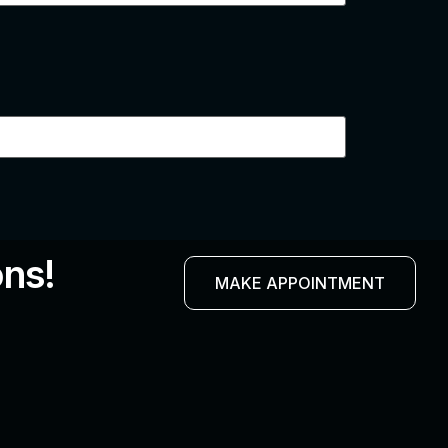
ons!
MAKE APPOINTMENT