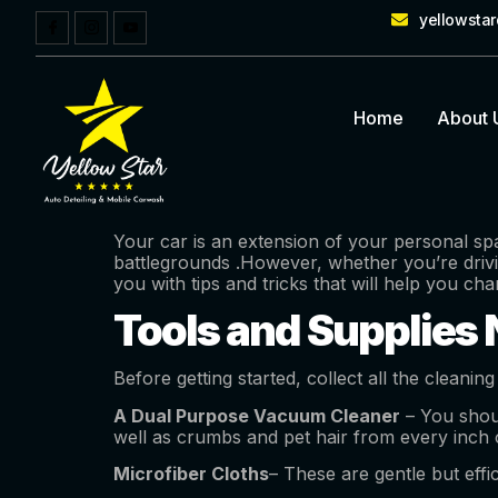
yellowsta
Home
About 
Your car is an extension of your personal spa
battlegrounds .However, whether you’re drivin
you with tips and tricks that will help you ch
Tools and Supplies N
Before getting started, collect all the cleaning
A Dual Purpose Vacuum Cleaner
– You shou
well as crumbs and pet hair from every inch of
Microfiber Cloths
– These are gentle but effi