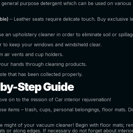
d, general purpose detergent which can be used on various 
able)
– Leather seats require delicate touch. Buy exclusive 
e an upholstery cleaner in order to eliminate soil or spillag
r to keep your windows and windshield clear.
om air vents and cup holders.
our hands through cleaning products.
te that has been collected properly.
-by-Step Guide
ve on to the mission of Car interior rejuvenation!
ose items – trash, cups, personal belongings, floor mats. 
 might of your vacuum cleaner! Begin with floor mats; remo
ats or along edges. If necessary do not forget about inter