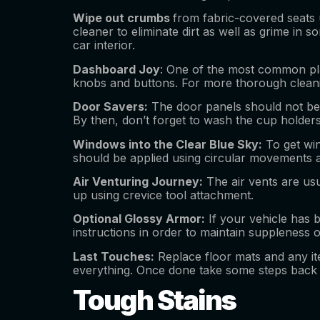
Wipe out crumbs
from fabric-covered seats u
cleaner to eliminate dirt as well as grime in
car interior.
Dashboard Joy
: One of the most common place
knobs and buttons. For more thorough cleanin
Door Savers:
The door panels should not be i
By then, don’t forget to wash the cup holde
Windows into the Clear Blue Sky:
To get win
should be applied using circular movements a
Air Venturing Journey:
The air vents are usu
up using crevice tool attachment.
Optional Glossy Armor:
If your vehicle has b
instructions in order to maintain suppleness o
Last Touches:
Replace floor mats and any ite
everything. Once done take some steps back a
Tough Stains