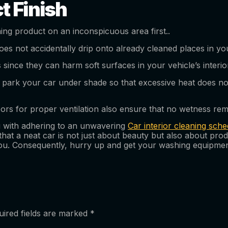
t Finish
ning product on an inconspicuous area first..
oes not accidentally drip onto already cleaned places in yo
since they can harm soft surfaces in your vehicle’s interio
ark your car under shade so that excessive heat does not 
s for proper ventilation also ensure that no wetness rema
ng with adhering to an unwavering
Car interior cleaning sche
 that a neat car is not just about beauty but also about pro
you. Consequently, hurry up and get your washing equipmen
uired fields are marked
*