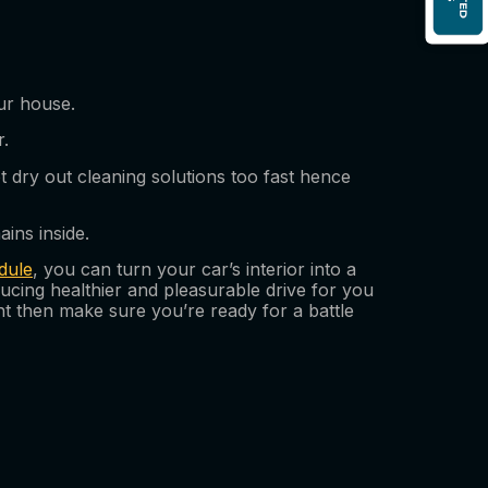
ur house.
r.
dry out cleaning solutions too fast hence
ins inside.
dule
, you can turn your car’s interior into a
ducing healthier and pleasurable drive for you
t then make sure you’re ready for a battle