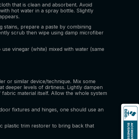
cloth that is clean and absorbent. Avoid
th hot water in a spray bottle. Slightly
sappears.
ng stains, prepare a paste by combining
gently scrub then wipe using damp microfiber
o use vinegar (white) mixed with water (same
ller or similar device/technique. Mix some
deeper levels of dirtiness. Lightly dampen
f fabric material itself. Allow the whole system
door fixtures and hinges, one should use an
c plastic trim restorer to bring back that