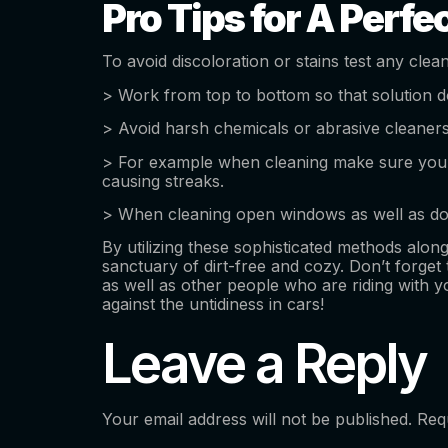
Pro Tips for A Perfec
To avoid discoloration or stains test any clea
> Work from top to bottom so that solution d
> Avoid harsh chemicals or abrasive cleaners 
> For example when cleaning make sure you p
causing streaks.
> When cleaning open windows as well as door
By utilizing these sophisticated methods alo
sanctuary of dirt-free and cozy. Don’t forget
as well as other people who are riding with 
against the untidiness in cars!
Leave a Reply
Your email address will not be published.
Req