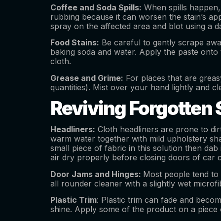
Coffee and Soda Spills:
When spills happen, a
rubbing because it can worsen the stain’s app
spray on the affected area and blot using a da
Food Stains:
Be careful to gently scrape away
baking soda and water. Apply the paste onto t
cloth.
Grease and Grime:
For places that are greas
quantities). Mist over your hand lightly and cl
Reviving Forgotten 
Headliners:
Cloth headliners are prone to dirt
warm water together with mild upholstery sh
small piece of fabric in this solution then dab
air dry properly before closing doors of car 
Door Jams and Hinges:
Most people tend to 
all rounder cleaner with a slightly wet microf
Plastic Trim
: Plastic trim can fade and become
shine. Apply some of the product on a piece o