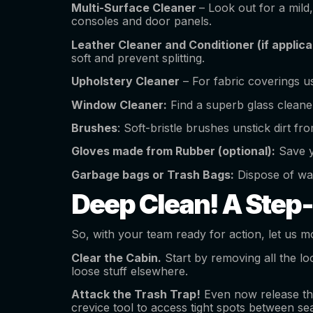
Multi-Surface Cleaner
– Look out for a mil
consoles and door panels.
Leather Cleaner and Conditioner (if applic
soft and prevent splitting.
Upholstery Cleaner
– For fabric coverings us
Window Cleaner:
Find a superb glass cleane
Brushes
: Soft-bristle brushes unstick dirt fr
Gloves made from Rubber (optional):
Save y
Garbage bags or Trash Bags:
Dispose of was
Deep Clean! A Step
So, with your team ready for action, let us mo
Clear the Cabin.
Start by removing all the lo
loose stuff elsewhere.
Attack the Trash Trap!
Even now release the
crevice tool to access tight spots between se