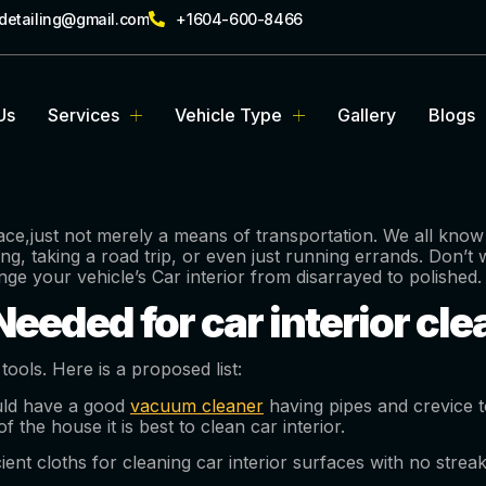
rdetailing@gmail.com
+1604-600-8466
Us
Services
Vehicle Type
Gallery
Blogs
ce,just not merely a means of transportation. We all know t
g, taking a road trip, or even just running errands. Don’t 
ange your vehicle’s Car interior from disarrayed to polished.
eeded for car interior cl
 tools. Here is a proposed list:
ld have a good
vacuum cleaner
having pipes and crevice t
 the house it is best to clean car interior.
cient cloths for cleaning car interior surfaces with no strea