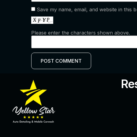
Save my name, email, and website in this b
Please enter the characters shown above.
Res