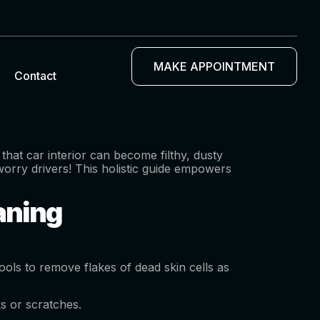
MAKE APPOINTMENT
Contact
hat car interior can become filthy, dusty
worry drivers! This holistic guide empowers
eaning
ools to remove flakes of dead skin cells as
ks or scratches.