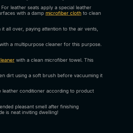
For leather seats apply a special leather
 surfaces with a damp
microfiber cloth
to clean
 all over, paying attention to the air vents,
with a multipurpose cleaner for this purpose.
cleaner
with a clean microfiber towel. This
en dirt using a soft brush before vacuuming it
me leather conditioner according to product
ended pleasant smell after finishing
is neat inviting dwelling!