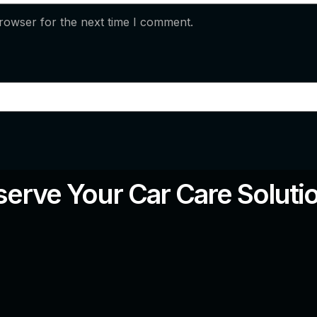
rowser for the next time I comment.
erve Your Car Care Soluti