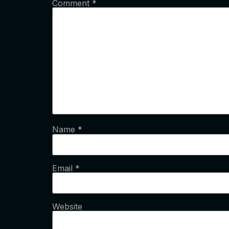
Comment
*
Name
*
Email
*
Website