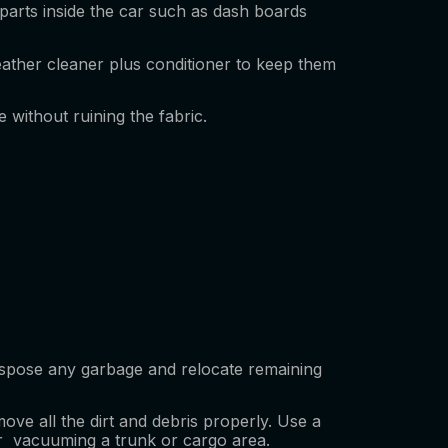
parts inside the car such as dash boards
leather cleaner plus conditioner to keep them
e without ruining the fabric.
Dispose any garbage and relocate remaining
ve all the dirt and debris properly. Use a
ior vacuuming a trunk or cargo area.