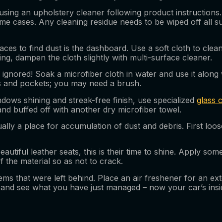
sing an upholstery cleaner following product instructions. 
 some cases. Any cleaning residue needs to be wiped off all
s to find dust is the dashboard. Use a soft cloth to clean it
g, dampen the cloth slightly with multi-surface cleaner.
gnored! Soak a microfiber cloth in water and use it along 
rs and pockets; you may need a brush.
dows shining and streak-free finish, use specialized
glass 
nd buffed off with another dry microfiber towel.
ally a place for accumulation of dust and debris. First loos
eautiful leather seats, this is their time to shine. Apply so
f the material so as not to crack.
ms that were left behind. Place an air freshener for an ext
nd see what you have just managed – now your car’s inside 