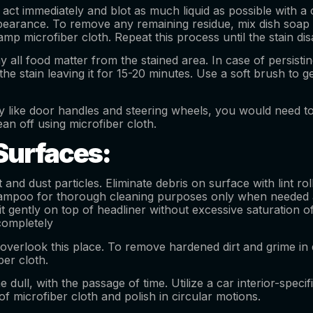
ct immediately and blot as much liquid as possible with a 
earance. To remove any remaining residue, mix dish soap wi
mp microfiber cloth. Repeat this process until the stain di
 all food matter from the stained area. In case of persisti
he stain leaving it for 15-20 minutes. Use a soft brush to 
y like door handles and steering wheels, you would need t
ean off using microfiber cloth.
Surfaces:
 and dust particles. Eliminate debris on surface with lint ro
ampoo for thorough cleaning purposes only when needed at 
 it gently on top of headliner without excessive saturation o
completely
overlook this place. To remove hardened dirt and grime in 
iber cloth.
 dull, with the passage of time. Utilize a car interior-specifi
f microfiber cloth and polish in circular motions.