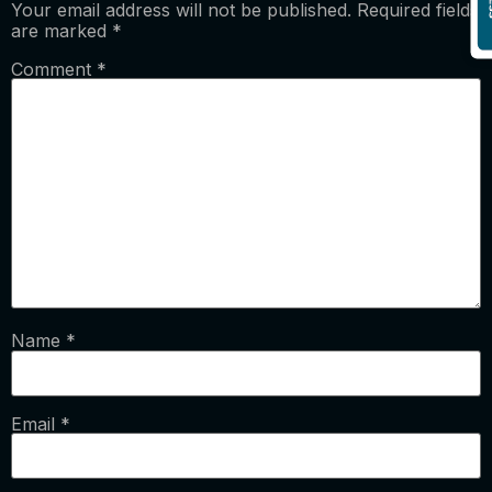
Your email address will not be published.
Required fields
are marked
*
Comment
*
Name
*
Email
*