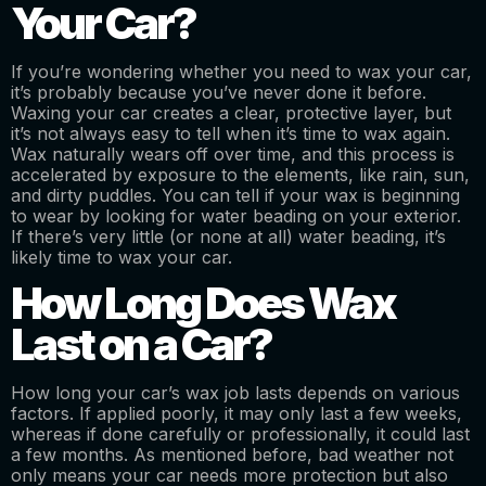
Your Car?
If you’re wondering whether you need to wax your car,
it’s probably because you’ve never done it before.
Waxing your car creates a clear, protective layer, but
it’s not always easy to tell when it’s time to wax again.
Wax naturally wears off over time, and this process is
accelerated by exposure to the elements, like rain, sun,
and dirty puddles. You can tell if your wax is beginning
to wear by looking for water beading on your exterior.
If there’s very little (or none at all) water beading, it’s
likely time to wax your car.
How Long Does Wax
Last on a Car?
How long your car’s wax job lasts depends on various
factors. If applied poorly, it may only last a few weeks,
whereas if done carefully or professionally, it could last
a few months. As mentioned before, bad weather not
only means your car needs more protection but also