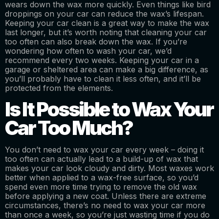
wears down the wax more quickly. Even things like bird
droppings on your car can reduce the wax’s lifespan.
Keeping your car clean is a great way to make the wax
last longer, but it’s worth noting that cleaning your car
too often can also break down the wax. If you’re
wondering how often to wash your car, we’d
recommend every two weeks. Keeping your car in a
garage or sheltered area can make a big difference, as
you’ll probably have to clean it less often, and it’ll be
protected from the elements.
Is It Possible to Wax Your
Car Too Much?
You don’t need to wax your car every week – doing it
too often can actually lead to a build-up of wax that
makes your car look cloudy and dirty. Most waxes work
better when applied to a wax-free surface, so you’d
spend even more time trying to remove the old wax
before applying a new coat. Unless there are extreme
circumstances, there’s no need to wax your car more
than once a week, so you’re just wasting time if you do