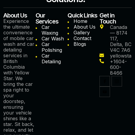
About Us
Our
Quick Links
Get in
Services
Touch
Experience
Home
the ultimate
About Us
Car
Canada
convenience
Gallery
Waxing
— 8174
of mobile car
Contact
Car Wash
117,
wash and car
Blogs
Car
Delta, BC
detailing
Polishing
V4C 7A6
services in
Car
yellowstar
British
Detailing
+1604-
Columbia
600-
with Yellow
8466
Star. We
bring the car
spa right to
your
doorstep,
ensuring
your vehicle
shines like a
star. Sit back,
relax, and let