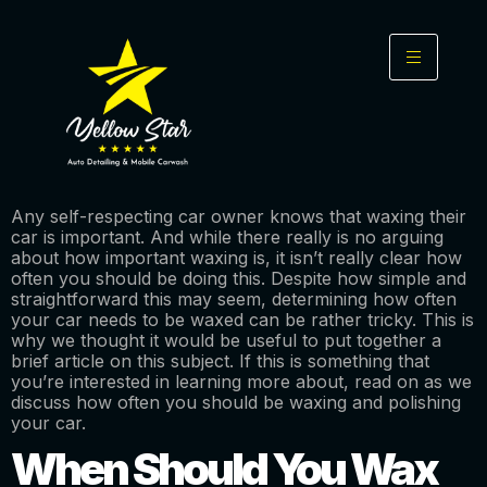
Any self-respecting car owner knows that waxing their
car is important. And while there really is no arguing
about how important waxing is, it isn’t really clear how
often you should be doing this. Despite how simple and
straightforward this may seem, determining how often
your car needs to be waxed can be rather tricky. This is
why we thought it would be useful to put together a
brief article on this subject. If this is something that
you’re interested in learning more about, read on as we
discuss how often you should be waxing and polishing
your car.
When Should You Wax