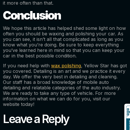
it more often than that.
Conclusion
We hope this article has helped shed some light on how
often you should be waxing and polishing your car. As
you can see, it isn’t all that complicated as long as you
know what you’re doing. Be sure to keep everything
you’ve learned here in mind so that you can keep your
car in the best possible condition.
If you need help with
wax polishing
, Yellow Star has got
you covered. Detailing is an art and we practice it every
day. We offer the very best in detailing and cleaning.
Our staff has a broad knowledge of mobile auto
detailing and relatable categories of the auto industry.
We are ready to take any type of vehicle. For more
information on what we can do for you, visit our
website today!
Leave a Reply