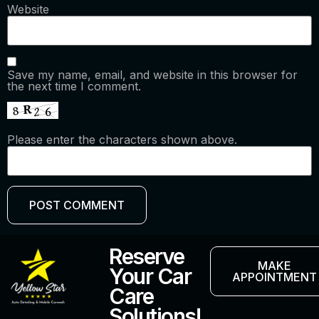
Website
Save my name, email, and website in this browser for
the next time I comment.
Please enter the characters shown above.
Reserve
MAKE
Your Car
APPOINTMENT
Care
Solutions!