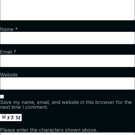
Name
*
Email
*
Website
Save my name, email, and website in this browser for the
next time I comment.
Please enter the characters shown above.