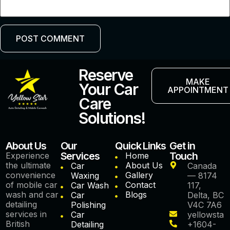
Reserve
MAKE
Your Car
APPOINTMENT
Care
Solutions!
About Us
Our
Quick Links
Get in
Services
Touch
Experience
Home
the ultimate
About Us
Car
Canada
convenience
Gallery
Waxing
— 8174
of mobile car
Contact
Car Wash
117,
wash and car
Blogs
Car
Delta, BC
detailing
Polishing
V4C 7A6
services in
Car
yellowstar
British
Detailing
+1604-