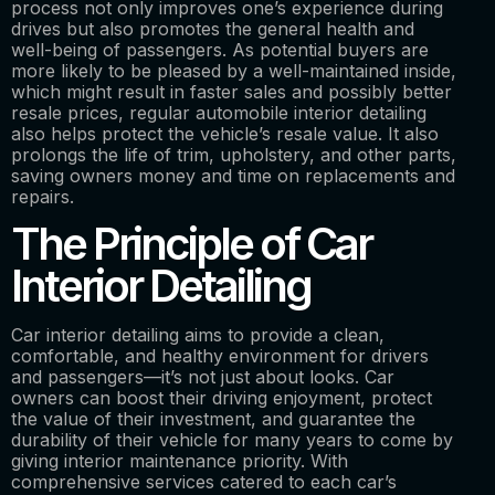
process not only improves one’s experience during
drives but also promotes the general health and
well-being of passengers. As potential buyers are
more likely to be pleased by a well-maintained inside,
which might result in faster sales and possibly better
resale prices, regular automobile interior detailing
also helps protect the vehicle’s resale value. It also
prolongs the life of trim, upholstery, and other parts,
saving owners money and time on replacements and
repairs.
The Principle of Car
Interior Detailing
Car interior detailing aims to provide a clean,
comfortable, and healthy environment for drivers
and passengers—it’s not just about looks. Car
owners can boost their driving enjoyment, protect
the value of their investment, and guarantee the
durability of their vehicle for many years to come by
giving interior maintenance priority. With
comprehensive services catered to each car’s