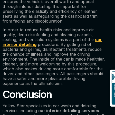
ensures the vehicle’s overall worth and appeal
through interior detailing. It is important for
preserving the elasticity and efficiency of leather
seats as well as safeguarding the dashboard trim
from fading and discolouration.
In order to reduce health risks and improve air
quality, deep disinfecting and cleaning carpets,
seating, and ventilation systems is a part of the
car
interior detailing
procedure. By getting rid of
bacteria and germs, disinfectant treatments reduce
the chance of illness and improve the driving
environment. The inside of the car is made healthier,
cleaner, and more welcoming by this procedure,
which also makes driving more comfortable for the
driver and other passengers. All passengers should
have a safer and more pleasurable driving
experience as the ultimate aim.
Conclusion
Yellow Star specializes in car wash and detailing
services including
car interior detailing
services
.