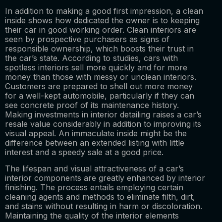
In addition to making a good first impression, a clean
inside shows how dedicated the owner is to keeping
their car in good working order. Clean interiors are
seen by prospective purchasers as signs of
responsible ownership, which boosts their trust in
the car’s state. According to studies, cars with
spotless interiors sell more quickly and for more
money than those with messy or unclean interiors.
Customers are prepared to shell out more money
for a well-kept automobile, particularly if they can
see concrete proof of its maintenance history.
Making investments in interior detailing raises a car’s
resale value considerably in addition to improving its
visual appeal. An immaculate inside might be the
difference between an extended listing with little
interest and a speedy sale at a good price.
The lifespan and visual attractiveness of a car’s
interior components are greatly enhanced by interior
finishing. The process entails employing certain
cleaning agents and methods to eliminate filth, dirt,
and stains without resulting in harm or discoloration.
Maintaining the quality of the interior elements