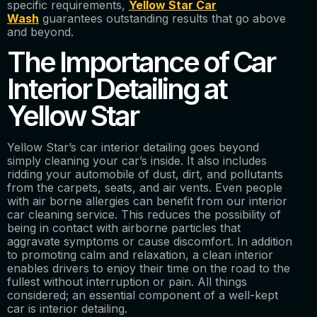
specific requirements,
Yellow Star Car
Wash
guarantees outstanding results that go above
and beyond.
The Importance of Car
Interior Detailing at
Yellow Star
Yellow Star’s car interior detailing goes beyond
simply cleaning your car’s inside. It also includes
ridding your automobile of dust, dirt, and pollutants
from the carpets, seats, and air vents. Even people
with air borne allergies can benefit from our interior
car cleaning service. This reduces the possibility of
being in contact with airborne particles that
aggravate symptoms or cause discomfort. In addition
to promoting calm and relaxation, a clean interior
enables drivers to enjoy their time on the road to the
fullest without interruption or pain. All things
considered; an essential component of a well-kept
car is interior detailing.