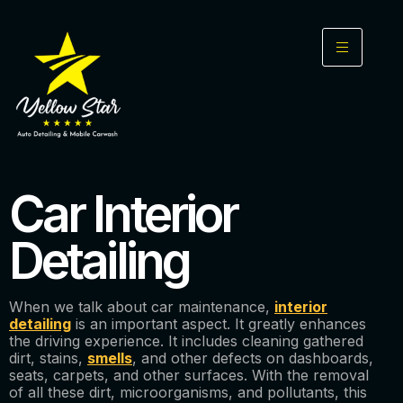
Car Interior
Detailing
When we talk about car maintenance,
interior
detailing
is an important aspect. It greatly enhances
the driving experience. It includes cleaning gathered
dirt, stains,
smells
, and other defects on dashboards,
seats, carpets, and other surfaces. With the removal
of all these dirt, microorganisms, and pollutants, this