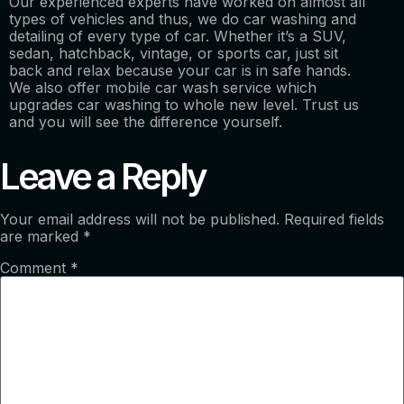
Our experienced experts have worked on almost all
types of vehicles and thus, we do car washing and
detailing of every type of car. Whether it’s a SUV,
sedan, hatchback, vintage, or sports car, just sit
back and relax because your car is in safe hands.
We also offer mobile car wash service which
upgrades car washing to whole new level. Trust us
and you will see the difference yourself.
Leave a Reply
Your email address will not be published.
Required fields
are marked
*
Comment
*