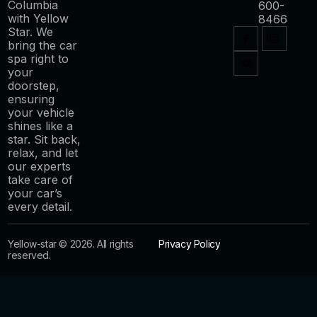
Columbia
600-
with Yellow
8466
Star. We
bring the car
spa right to
your
doorstep,
ensuring
your vehicle
shines like a
star. Sit back,
relax, and let
our experts
take care of
your car’s
every detail.
Yellow-star © 2026. All rights
Privacy Policy
reserved.