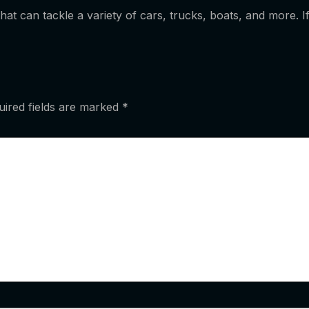
 that can tackle a variety of cars, trucks, boats, and more.
uired fields are marked
*