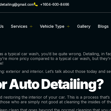
rdetailing@gmail.com
+1604-600-8466
Us
Services
Vehicle Type
Gallery
Blogs
as a typical car wash, you’d be quite wrong. Detailing, in f
hey’re more pricy compared to a typical car wash, but they’
e!
ing: exterior and interior. Let’s talk about those today and
or Auto Detailing?
and restoring the interior of your car. This is a process th
those who are simply not good at cleaning the insides of the
deep clean that goes beyond the normal cleaning that you do.