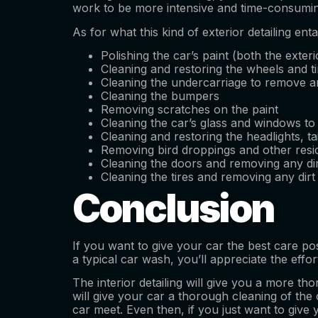
work to be more intensive and time-consuming 
As for what this kind of exterior detailing en
Polishing the car’s paint (both the exteri
Cleaning and restoring the wheels and ti
Cleaning the undercarriage to remove an
Cleaning the bumpers
Removing scratches on the paint
Cleaning the car’s glass and windows to
Cleaning and restoring the headlights, tai
Removing bird droppings and other resid
Cleaning the doors and removing any dir
Cleaning the tires and removing any dirt
Conclusion
If you want to give your car the best care pos
a typical car wash, you’ll appreciate the effo
The interior detailing will give you a more tho
will give your car a thorough cleaning of the c
car meet. Even then, if you just want to give y