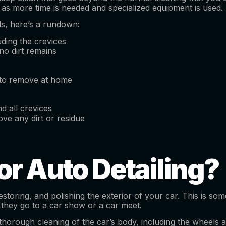
, as more time is needed and specialized equipment is used.
ils, here’s a rundown:
uding the crevices
no dirt remains
 to remove at home
d all crevices
ve any dirt or residue
or Auto Detailing?
 restoring, and polishing the exterior of your car. This is
 they go to a car show or a car meet.
horough cleaning of the car’s body, including the wheels and