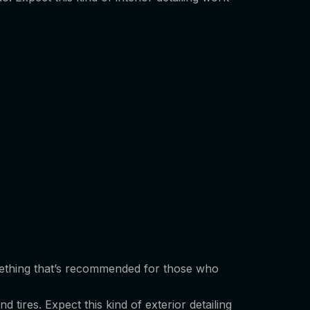
 something that’s recommended for those who
 tires. Expect this kind of exterior detailing