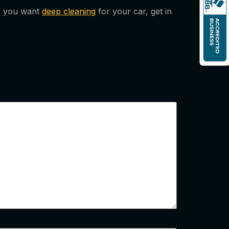
 If you want
deep cleaning
for your car, get in