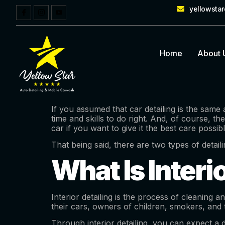
yellowsta
Home
About 
If you assumed that car detailing is the same 
time and skills to do right. And, of course, t
car if you want to give it the best care possibl
That being said, there are two types of detail
What Is Interi
Interior detailing is the process of cleaning 
their cars, owners of children, smokers, and 
Through interior detailing, you can expect a 