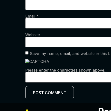
Email
*
Website
Save my name, email, and website in this b
Please enter the characters shown above.