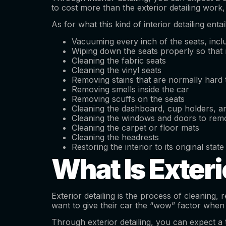
to cost more than the exterior detailing work
As for what this kind of interior detailing enta
Vacuuming every inch of the seats, incl
Wiping down the seats properly so that 
Cleaning the fabric seats
Cleaning the vinyl seats
Removing stains that are normally hard
Removing smells inside the car
Removing scuffs on the seats
Cleaning the dashboard, cup holders, an
Cleaning the windows and doors to remo
Cleaning the carpet or floor mats
Cleaning the headrests
Restoring the interior to its original state
What Is Exteri
Exterior detailing is the process of cleaning,
want to give their car the “wow” factor when
Through exterior detailing, you can expect a t