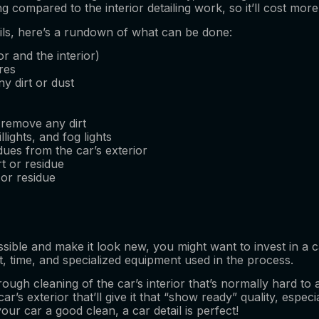
compared to the interior detailing work, so it’ll cost more
tails, here’s a rundown of what can be done:
or and the interior)
res
y dirt or dust
 remove any dirt
llights, and fog lights
ues from the car’s exterior
t or residue
 or residue
sible and make it look new, you might want to invest in a ca
rt, time, and specialized equipment used in the process.
rough cleaning of the car’s interior that’s normally hard to 
ar’s exterior that’ll give it that “show ready” quality, espec
our car a good clean, a car detail is perfect!