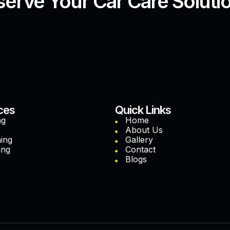
erve Your Car Care Soluti
ces
Quick Links
ng
Home
About Us
hing
Gallery
ing
Contact
Blogs