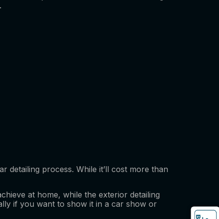
.
r detailing process. While it’ll cost more than
achieve at home, while the exterior detailing
ially if you want to show it in a car show or