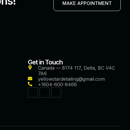
ons!
MAKE APPOINTMENT
Get in Touch
Canada — 8174 117, Delta, BC V4C
7A6
yellowstardetailing@gmail.com
+1604-600-8466