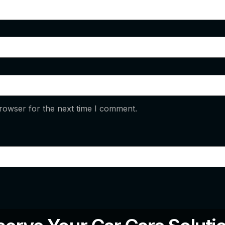
rowser for the next time I comment.