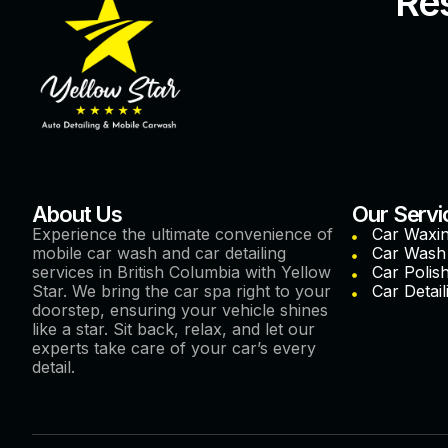
Res
About Us
Our Servi
Experience the ultimate convenience of
Car Waxi
mobile car wash and car detailing
Car Wash
services in British Columbia with Yellow
Car Polis
Star. We bring the car spa right to your
Car Detail
doorstep, ensuring your vehicle shines
like a star. Sit back, relax, and let our
experts take care of your car’s every
detail.