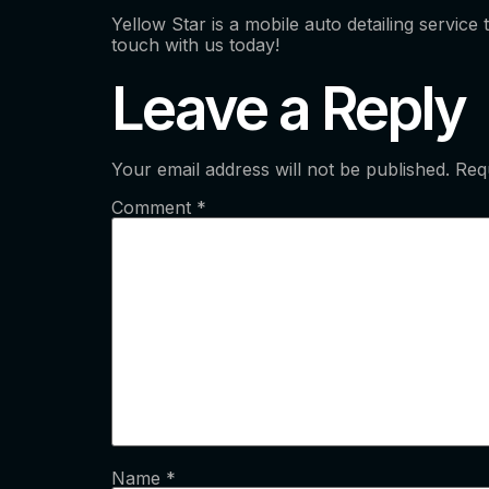
Yellow Star is a mobile auto detailing service
touch with us today!
Leave a Reply
Your email address will not be published.
Req
Comment
*
Name
*