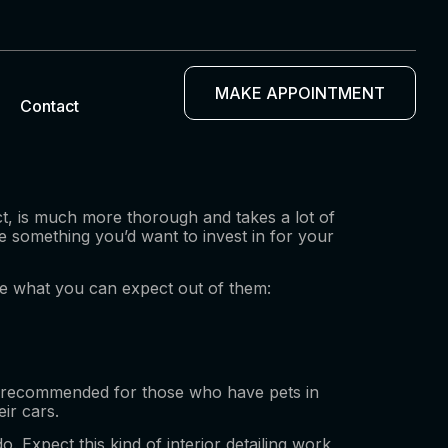
MAKE APPOINTMENT
Contact
act, is much more thorough and takes a lot of
re something you’d want to invest in for your
 see what you can expect out of them:
at’s recommended for those who have pets in
ir cars.
 Expect this kind of interior detailing work