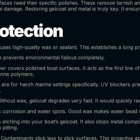
faces need their specific polishes. These remove tarnish and 
al damage. Restoring gelcoat and metal is truly key. It ens
rotection
 uses high-quality wax or sealant. This establishes a long pr
lso prevents environmental fallout completely.
ayer covers polished boat surfaces. It acts as the first line 
rine polymers.
are for harsh marine settings specifically. UV blockers pr
y.
thout wax, gelcoat degrades very fast. It would quickly re
 corrosion and water spots. Good wax makes water bead up. 
ps etching into your boat’s gelcoat. It also stops metal com
pitting.
Contaminants stick less to slick surfaces. This proactive 