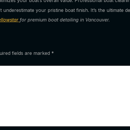
maximizes your boat’s overall value. Professional boat clean
underestimate your pristine boat finish. It’s the ultimate d
ellowstar
for premium boat detailing in Vancouver.
uired fields are marked
*