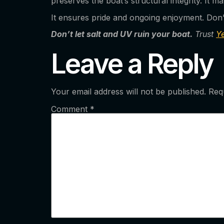
preserves the boat’s structural integrity. It 
It ensures pride and ongoing enjoyment. Don’t 
Don’t let salt and UV ruin your boat.
Trust
Y
Leave a Reply
Your email address will not be published.
Req
Comment
*