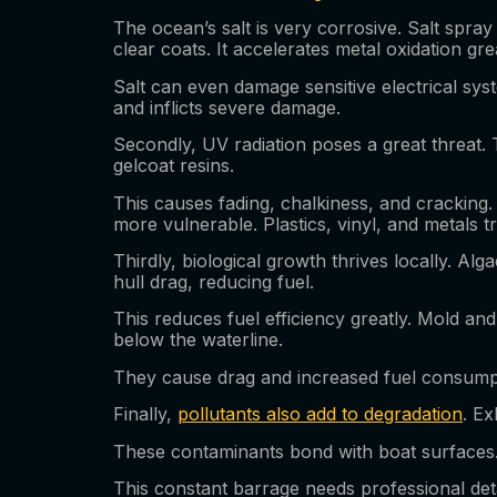
The ocean’s salt is very corrosive. Salt spray
clear coats. It accelerates metal oxidation gre
Salt can even damage sensitive electrical sys
and inflicts severe damage.
Secondly, UV radiation poses a great threat. 
gelcoat resins.
This causes fading, chalkiness, and cracking.
more vulnerable. Plastics, vinyl, and metals t
Thirdly, biological growth thrives locally. Al
hull drag, reducing fuel.
This reduces fuel efficiency greatly. Mold a
below the waterline.
They cause drag and increased fuel consumpt
Finally,
pollutants also add to degradation
. Ex
These contaminants bond with boat surfaces.
This constant barrage needs professional deta