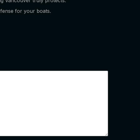
ing Vancouver truly protects.
efense for your boats.