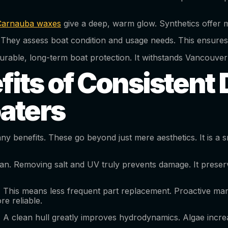
Carnauba waxes
give a deep, warm glow. Synthetics offer m
They assess boat condition and usage needs. This ensures
ves durable, long-term boat protection. It withstands Vancou
its of Consistent D
aters
y benefits. These go beyond just mere aesthetics. It is a sm
fespan. Removing salt and UV truly prevents damage. It preser
This means less frequent part replacement. Proactive mari
re reliable.
. A clean hull greatly improves hydrodynamics. Algae incre