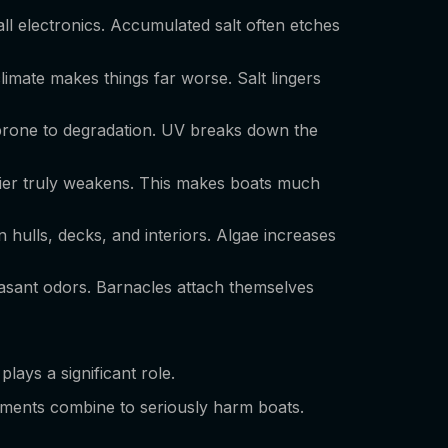
 all electronics. Accumulated salt often etches
limate makes things far worse. Salt lingers
y prone to degradation. UV breaks down the
rrier truly weakens. This makes boats much
n hulls, decks, and interiors. Algae increases
easant odors. Barnacles attach themselves
plays a significant role.
ements combine to seriously harm boats.