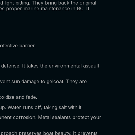
light pitting. They bring back the original
ures proper marine maintenance in BC. It
otective barrier.
of defense. It takes the environmental assault
event sun damage to gelcoat. They are
oxidize and fade.
Water runs off, taking salt with it.
ponent corrosion. Metal sealants protect your
approach preserves boat beauty. It prevents