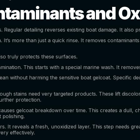
taminants and Ox
s. Regular detailing reverses existing boat damage. It als
. It’s more than just a quick rinse. It removes contaminants
lso truly protects these surfaces.
mination. This starts with a special marine wash. It removes 
ean without harming the sensitive boat gelcoat. Specific de
gh stains need very targeted products. These lift discolora
urther protection.
causes gelcoat breakdown over time. This creates a dull, ch
 polishing.
t reveals a fresh, unoxidized layer. This step needs great 
ry effectively.