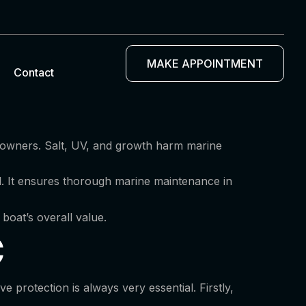
MAKE APPOINTMENT
Contact
t owners. Salt, UV, and growth harm marine
al. It ensures thorough marine maintenance in
 boat’s overall value.
C
protection is always very essential. Firstly,