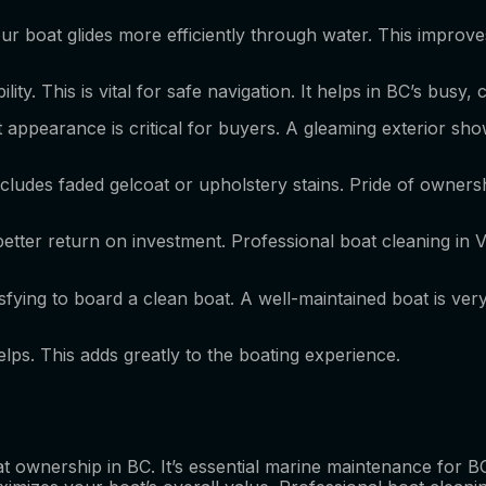
our boat glides more efficiently through water. This improves
ity. This is vital for safe navigation. It helps in BC’s busy
oat appearance is critical for buyers. A gleaming exterior s
includes faded gelcoat or upholstery stains. Pride of owner
better return on investment. Professional boat cleaning in V
tisfying to board a clean boat. A well-maintained boat is ver
lps. This adds greatly to the boating experience.
oat ownership in BC. It’s essential marine maintenance for BC