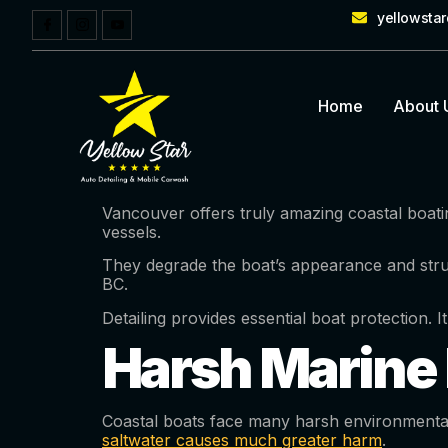
yellowsta
Home
About 
Vancouver offers truly amazing coastal boati
vessels.
They degrade the boat’s appearance and stru
BC.
Detailing provides essential boat protection. I
Harsh Marine 
Coastal boats face many harsh environmental t
saltwater causes much greater harm
.