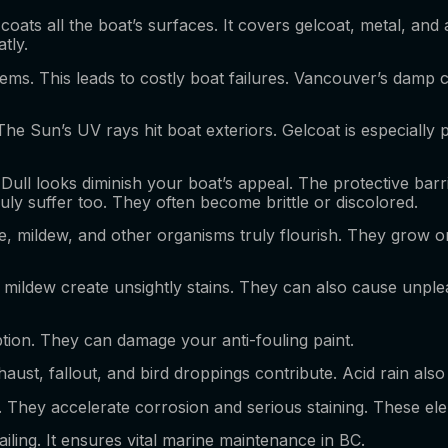
 coats all the boat’s surfaces. It covers gelcoat, metal, and
atly.
tems. This leads to costly boat failures. Vancouver’s damp c
The Sun’s UV rays hit boat exteriors. Gelcoat is especiall
 Dull looks diminish your boat’s appeal. The protective ba
ruly suffer too. They often become brittle or discolored.
gae, mildew, and other organisms truly flourish. They grow o
nd mildew create unsightly stains. They can also cause unpl
ion. They can damage your anti-fouling paint.
haust, fallout, and bird droppings contribute. Acid rain also 
 They accelerate corrosion and serious staining. These el
iling. It ensures vital marine maintenance in BC.