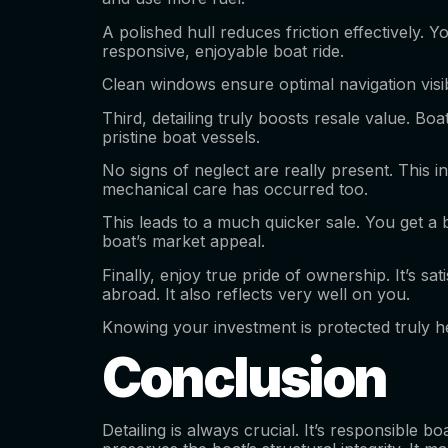
A polished hull reduces friction effectively. Y
responsive, enjoyable boat ride.
Clean windows ensure optimal navigation visibil
Third, detailing truly boosts resale value. B
pristine boat vessels.
No signs of neglect are really present. This 
mechanical care has occurred too.
This leads to a much quicker sale. You get a 
boat’s market appeal.
Finally, enjoy true pride of ownership. It’s sa
abroad. It also reflects very well on you.
Knowing your investment is protected truly he
Conclusion
Detailing is always crucial. It’s responsible b