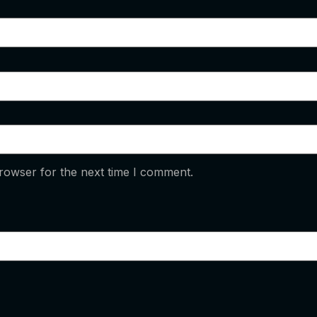
rowser for the next time I comment.