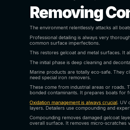
Removing Con
The environment relentlessly attacks all boat
Professional detailing is always very thorough
common surface imperfections.
This restores gelcoat and metal surfaces. It a
The initial phase is deep cleaning and deconta
Marine products are totally eco-safe. They cl
need special iron removers.
These come from industrial areas or roads. Tou
bonded contaminants. It prepares boats for f
Oxidation management is always crucial
. UV 
layers. Detailers use compounding and expert
Compounding removes damaged gelcoat layers. I
overall surface. It removes micro-scratches ve