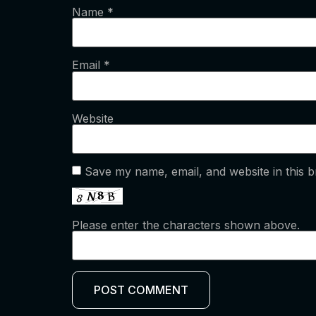
Name
*
Email
*
Website
Save my name, email, and website in this b
Please enter the characters shown above.