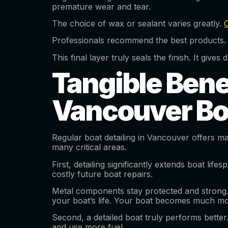
premature wear and tear.
The choice of wax or sealant varies greatly.
Professionals recommend the best products. 
This final layer truly seals the finish. It gi
Tangible Benef
Vancouver Bo
Regular boat detailing in Vancouver offers man
many critical areas.
First, detailing significantly extends boat li
costly future boat repairs.
Metal components stay protected and strong. 
your boat’s life. Your boat becomes much mo
Second, a detailed boat truly performs better
and use more fuel.