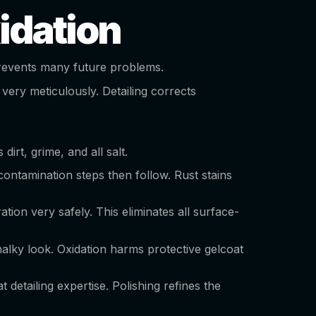
idation
o prevents many future problems.
 very meticulously. Detailing corrects
dirt, grime, and all salt.
contamination steps then follow. Rust stains
tion very safely. This eliminates all surface-
alky look. Oxidation harms protective gelcoat
detailing expertise. Polishing refines the