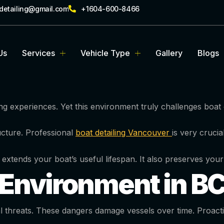
rdetailing@gmail.com
+1604-600-8466
Us
Services
Vehicle Type
Gallery
Blogs
ng experiences. Yet this environment truly challenges boa
cture. Professional
boat detailing Vancouver
is very cruci
t extends your boat’s useful lifespan. It also preserves your
Environment in B
hreats. These dangers damage vessels over time. Proactive 