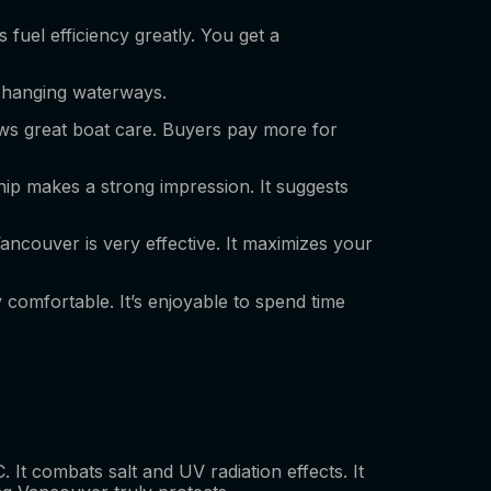
 fuel efficiency greatly. You get a
, changing waterways.
hows great boat care. Buyers pay more for
ship makes a strong impression. It suggests
ancouver is very effective. It maximizes your
y comfortable. It’s enjoyable to spend time
. It combats salt and UV radiation effects. It