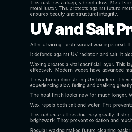
This restores a deep, vibrant gloss. Metal sur
metal luster. This protects against future met
ensures beauty and structural integrity.
UV and Salt P
After cleaning, professional waxing is next. It
It defends against UV radiation and salt. It a
Waxing creates a vital sacrificial layer. This l
effectively. Modern waxes have advanced ma
They also contain strong UV blockers. These 
experiencing slow fading and chalking greatl
The boat finish looks new for much longer. Wi
Wax repels both salt and water. This prevents
This reduces salt residue very greatly. It sto
brightwork. They prevent oxidation and much 
Regular waxing makes future cleaning easier. 