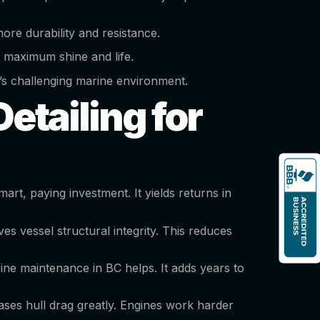
ore durability and resistance.
 maximum shine and life.
ver’s challenging marine environment.
etailing for
art, paying investment. It yields returns in
ves vessel structural integrity. This reduces
ne maintenance in BC helps. It adds years to
ases hull drag greatly. Engines work harder