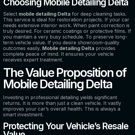
Choosing Mobile Detailing Delta
Select
mobile detailing Delta
for deep cleaning tasks.
This service is ideal for restoration projects. If your car
needs extensive interior work. When paint correction is
truly desired. For ceramic coatings or protective films. If
you maintain a very busy schedule. To preserve long-
term vehicle value. If you desire showroom-quality
outcomes easily.
Mobile detailing Delta
provides
complete peace of mind. It ensures your vehicle
receives expert treatment.
The Value Proposition of
Mobile Detailing Delta
Investing in professional detailing yields significant
returns. It is more than just a clean vehicle. It vastly
improves your car’s overall health. This is always a
smart investment.
Protecting Your Vehicle’s Resale
Value