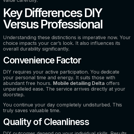
Key Differences DIY
Versus Professional
Understanding these distinctions is imperative now. Your
choice impacts your car’s look. It also influences its
overall durability significantly.
Convenience Factor
DIY requires your active participation. You dedicate
your personal time and energy. It suits those with
abundant free hours.
Mobile detailing Delta
offers
unparalleled ease. The service arrives directly at your
doorstep.
You continue your day completely undisturbed. This
truly saves valuable time.
Quality of Cleanliness
DIY outcomes depend on your individual skills. Results