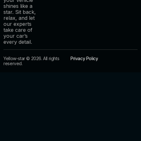
shines like a
star. Sit back,
relax, and let
our experts
take care of
your car’s
every detail.
Yellow-star © 2026. All rights
Privacy Policy
reserved.