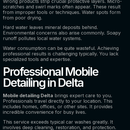
Wrong products strip crucial protective layers. Micro-
scratches and swirl marks often appear. These result
from improper tools or techniques. Water spots form
from poor drying.
Hard water leaves mineral deposits behind.
Environmental concerns also arise commonly. Soapy
runoff pollutes local water systems.
Water consumption can be quite wasteful. Achieving
professional results is challenging typically. You lack
specialized tools and expertise.
Professional Mobile
Detailing in Delta
Mobile detailing Delta
brings expert care to you.
Professionals travel directly to your location. This
includes homes, offices, or other sites. It provides
incredible convenience for busy lives.
This service exceeds typical car washes greatly. It
involves deep cleaning, restoration, and protection.