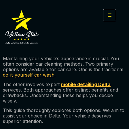
Maintaining your vehicle’s appearance is crucial. You
often consider car cleaning methods. Two primary
options are available for car care. One is the traditional
do-it-yourself car wash
.
The other involves expert
mobile detailing Delta
services. Both approaches offer distinct benefits and
drawbacks. Understanding these helps you decide
wisely.
This guide thoroughly explores both options. We aim to
assist your choice in Delta. Your vehicle deserves
superior attention.