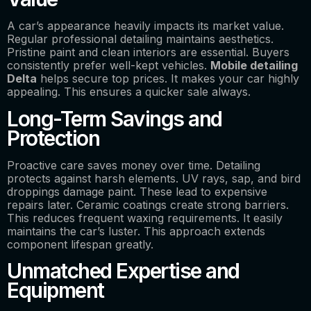
A car’s appearance heavily impacts its market value.
Regular professional detailing maintains aesthetics.
Pristine paint and clean interiors are essential. Buyers
consistently prefer well-kept vehicles.
Mobile detailing
Delta
helps secure top prices. It makes your car highly
appealing. This ensures a quicker sale always.
Long-Term Savings and
Protection
Proactive care saves money over time. Detailing
protects against harsh elements. UV rays, sap, and bird
droppings damage paint. These lead to expensive
repairs later. Ceramic coatings create strong barriers.
This reduces frequent waxing requirements. It easily
maintains the car’s luster. This approach extends
component lifespan greatly.
Unmatched Expertise and
Equipment