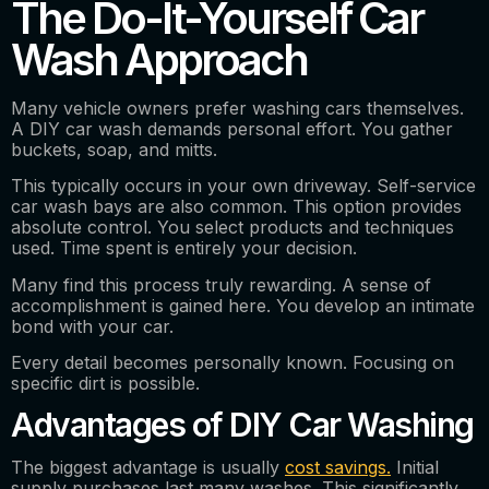
The Do-It-Yourself Car
Wash Approach
Many vehicle owners prefer washing cars themselves.
A DIY car wash demands personal effort. You gather
buckets, soap, and mitts.
This typically occurs in your own driveway. Self-service
car wash bays are also common. This option provides
absolute control. You select products and techniques
used. Time spent is entirely your decision.
Many find this process truly rewarding. A sense of
accomplishment is gained here. You develop an intimate
bond with your car.
Every detail becomes personally known. Focusing on
specific dirt is possible.
Advantages of DIY Car Washing
The biggest advantage is usually
cost savings.
Initial
supply purchases last many washes. This significantly