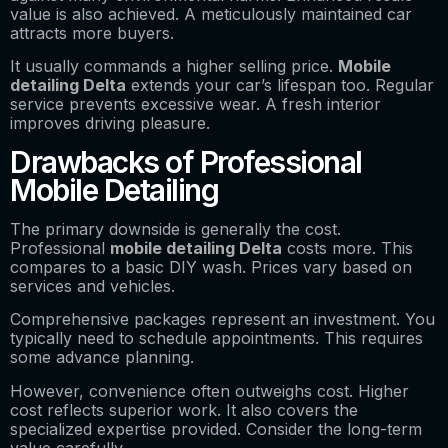
value is also achieved. A meticulously maintained car
attracts more buyers.
It usually commands a higher selling price.
Mobile
detailing Delta
extends your car’s lifespan too. Regular
service prevents excessive wear. A fresh interior
improves driving pleasure.
Drawbacks of Professional
Mobile Detailing
The primary downside is generally the cost.
Professional
mobile detailing Delta
costs more. This
compares to a basic DIY wash. Prices vary based on
services and vehicles.
Comprehensive packages represent an investment. You
typically need to schedule appointments. This requires
some advance planning.
However, convenience often outweighs cost. Higher
cost reflects superior work. It also covers the
specialized expertise provided. Consider the long-term
value carefully.