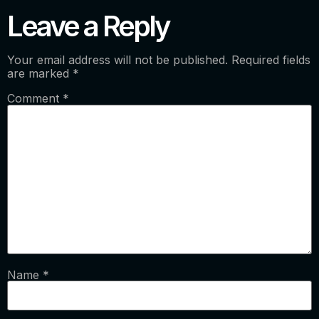
Leave a Reply
Your email address will not be published.
Required fields
are marked
*
Comment
*
Name
*