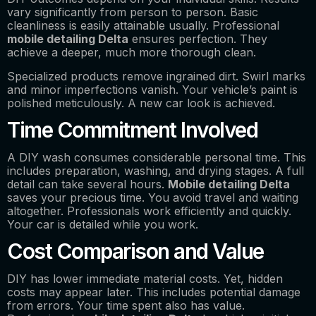
vary significantly from person to person. Basic
cleanliness is easily attainable usually. Professional
mobile detailing Delta
ensures perfection. They
achieve a deeper, much more thorough clean.
Specialized products remove ingrained dirt. Swirl marks
and minor imperfections vanish. Your vehicle’s paint is
polished meticulously. A new car look is achieved.
Time Commitment Involved
A DIY wash consumes considerable personal time. This
includes preparation, washing, and drying stages. A full
detail can take several hours.
Mobile detailing Delta
saves your precious time. You avoid travel and waiting
altogether. Professionals work efficiently and quickly.
Your car is detailed while you work.
Cost Comparison and Value
DIY has lower immediate material costs. Yet, hidden
costs may appear later. This includes potential damage
from errors. Your time spent also has value.