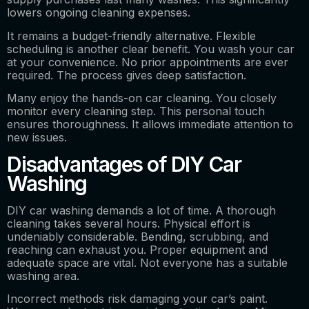
lowers ongoing cleaning expenses.
It remains a budget-friendly alternative. Flexible
scheduling is another clear benefit. You wash your car
at your convenience. No prior appointments are ever
required. The process gives deep satisfaction.
Many enjoy the hands-on car cleaning. You closely
monitor every cleaning step. This personal touch
ensures thoroughness. It allows immediate attention to
new issues.
Disadvantages of DIY Car
Washing
DIY car washing demands a lot of time. A thorough
cleaning takes several hours. Physical effort is
undeniably considerable. Bending, scrubbing, and
reaching can exhaust you. Proper equipment and
adequate space are vital. Not everyone has a suitable
washing area.
Incorrect methods risk damaging your car’s paint.