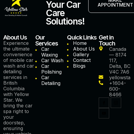
Your Car
APPOINTMENT
Care
Solutions!
About Us
Our
Quick Links
Get in
Services
Touch
Experience
Home
the ultimate
About Us
Car
Canada
convenience
Gallery
Waxing
— 8174
of mobile car
Contact
Car Wash
117,
wash and car
Blogs
Car
Delta, BC
detailing
Polishing
V4C 7A6
services in
Car
yellowstar
British
Detailing
+1604-
Columbia
600-
with Yellow
8466
Star. We
bring the car
spa right to
your
doorstep,
ensuring
your vehicle