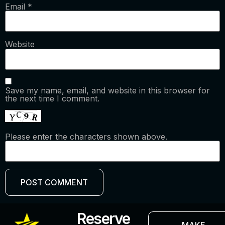
Email
*
Website
Save my name, email, and website in this browser for
the next time I comment.
Please enter the characters shown above.
Reserve
MAKE