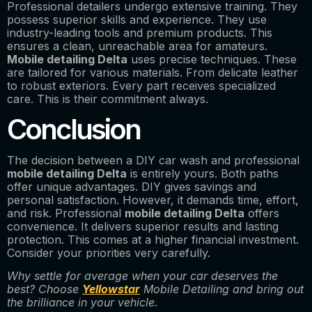
Professional detailers undergo extensive training. They
possess superior skills and experience. They use
industry-leading tools and premium products. This
ensures a clean, unreachable area for amateurs.
Mobile detailing Delta
uses precise techniques. These
are tailored for various materials. From delicate leather
to robust exteriors. Every part receives specialized
care. This is their commitment always.
Conclusion
The decision between a DIY car wash and professional
mobile detailing Delta
is entirely yours. Both paths
offer unique advantages. DIY gives savings and
personal satisfaction. However, it demands time, effort,
and risk. Professional
mobile detailing Delta
offers
convenience. It delivers superior results and lasting
protection. This comes at a higher financial investment.
Consider your priorities very carefully.
Why settle for average when your car deserves the
best? Choose
Yellowstar
Mobile Detailing and bring out
the brilliance in your vehicle.