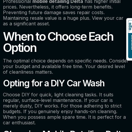
Professional
mobile detailing Delta
has higher initial
prices. Nevertheless, it offers long-term benefits.
Preventing future damage saves repair costs.
Maintaining resale value is a huge plus. View your car
as a significant asset.
When to Choose Each
Option
The optimal choice depends on specific needs. Consider
your budget and available free time. Your desired level
of cleanliness matters.
Opting for a DIY Car Wash
Choose DIY for quick, light cleaning tasks. It suits
regular, surface-level maintenance. If your car is
merely dusty, DIY works. For those adhering to strict
budgets. If you genuinely enjoy hands-on cleaning.
When you possess ample spare time. It is perfect for a
car enthusiast.