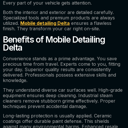
Every part of your vehicle gets attention.
Both the interior and exterior are detailed carefully.
Specialized tools and premium products are always
utilized.
Mobile detailing Delta
ensures a flawless
finish. They transform your car right on-site.
Benefits of Mobile Detailing
Delta
Convenience stands as a prime advantage. You save
precious time from travel. Experts come to you, fitting
your day. Superior quality results are consistently
delivered. Professionals possess extensive skills and
knowledge.
They understand diverse car surfaces well. High-grade
equipment ensures deep cleaning. Industrial steam
cleaners remove stubborn grime effectively. Proper
techniques prevent accidental damage.
Long-lasting protection is usually applied. Ceramic
coatings offer durable paint defense. This shields
against many environmental harms. Enhanced resale