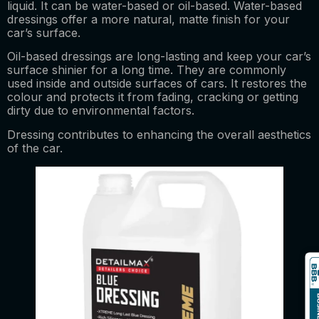
liquid. It can be water-based or oil-based. Water-based
dressings offer a more natural, matte finish for your
car’s surface.
Oil-based dressings are long-lasting and keep your car’s
surface shinier for a long time. They are commonly
used inside and outside surfaces of cars. It restores the
colour and protects it from fading, cracking or getting
dirty due to environmental factors.
Dressing contributes to enhancing the overall aesthetics
of the car.