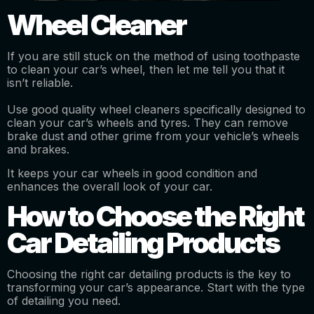
Wheel Cleaner
If you are still stuck on the method of using toothpaste
to clean your car’s wheel, then let me tell you that it
isn’t reliable.
Use good quality wheel cleaners specifically designed to
clean your car’s wheels and tyres. They can remove
brake dust and other grime from your vehicle’s wheels
and brakes.
It keeps your car wheels in good condition and
enhances the overall look of your car.
How to Choose the Right
Car Detailing Products
Choosing the right car detailing products is the key to
transforming your car’s appearance. Start with the type
of detailing you need.