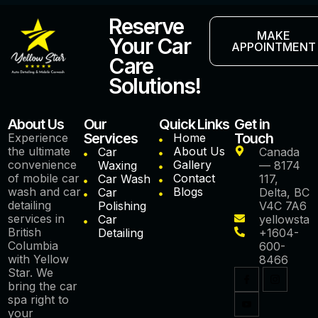
Reserve
MAKE
Your Car
APPOINTMENT
Care
Solutions!
About Us
Our
Quick Links
Get in
Services
Touch
Experience
Home
the ultimate
About Us
Car
Canada
convenience
Gallery
Waxing
— 8174
of mobile car
Contact
Car Wash
117,
wash and car
Blogs
Car
Delta, BC
detailing
Polishing
V4C 7A6
services in
Car
yellowstar
British
Detailing
+1604-
Columbia
600-
with Yellow
8466
Star. We
bring the car
spa right to
your