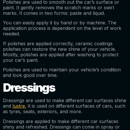
Polishes are used to smooth out the car’s surface or
paint. It gently removes the scratch marks or swirl
marks. It comes in two forms: paste and liquid.
You can easily apply it by hand or by machine. The
application process is dependent on the level of work
needed.
If polishes are applied correctly, ceramic coatings
polishes can restore the new shine of your vehicle.
Mostly, polishes are applied after washing to protect
your car’s paint.
Polishes are used to maintain your vehicle’s condition
and look good over time.
Dressings
Dressings are used to make different car surfaces shine
and
lustre.
It is used on different surfaces of cars, such
as tyres, seats, exteriors, and more.
Dressings are applied to make different car surfaces
shiny and refreshed. Dressings can come in spray or