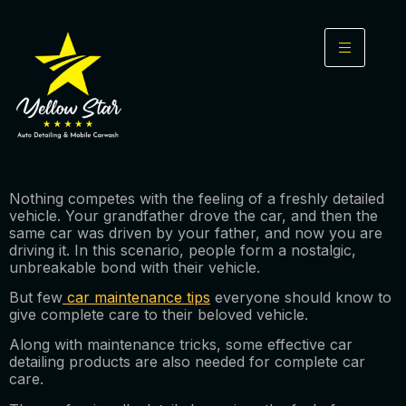
Nothing competes with the feeling of a freshly detailed
vehicle. Your grandfather drove the car, and then the
same car was driven by your father, and now you are
driving it. In this scenario, people form a nostalgic,
unbreakable bond with their vehicle.
But few
car maintenance tips
everyone should know to
give complete care to their beloved vehicle.
Along with maintenance tricks, some effective car
detailing products are also needed for complete car
care.