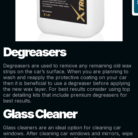
Degreasers
Degreasers are used to remove any remaining old wax
strips on the car’s surface. When you are planning to
wash and reapply the protective coating on your car
then it is beneficial to use a degreaser before applying
the new wax layer. For best results consider using top
car detailing kits that include premium degreasers for
best results.
Glass Cleaner
Glass cleaners are an ideal option for cleaning car
windows. After cleaning car windows and mirrors, wipe