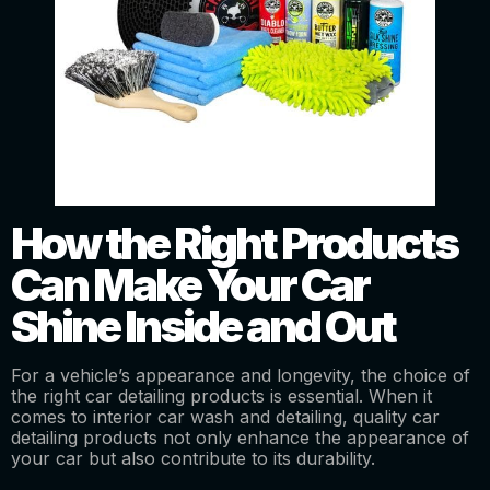
How the Right Products
Can Make Your Car
Shine Inside and Out
For a vehicle’s appearance and longevity, the choice of
the right car detailing products is essential. When it
comes to interior car wash and detailing, quality car
detailing products not only enhance the appearance of
your car but also contribute to its durability.