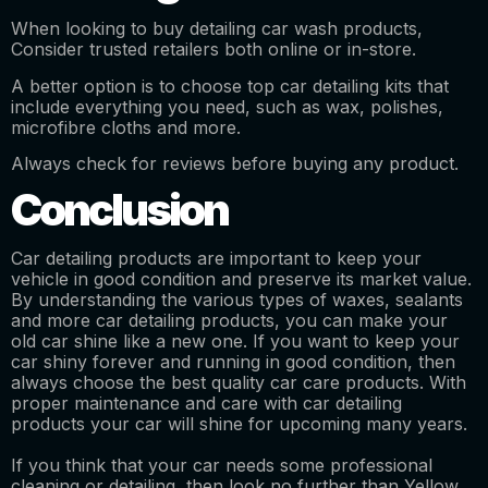
When looking to buy detailing car wash products,
Consider trusted retailers both online or in-store.
A better option is to choose top car detailing kits that
include everything you need, such as wax, polishes,
microfibre cloths and more.
Always check for reviews before buying any product.
Conclusion
Car detailing products are important to keep your
vehicle in good condition and preserve its market value.
By understanding the various types of waxes, sealants
and more car detailing products, you can make your
old car shine like a new one. If you want to keep your
car shiny forever and running in good condition, then
always choose the best quality car care products. With
proper maintenance and care with car detailing
products your car will shine for upcoming many years.
If you think that your car needs some professional
cleaning or detailing, then look no further than Yellow