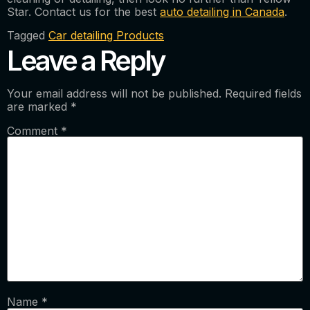
Star. Contact us for the best
auto detailing in Canada
.
Tagged
Car detailing Products
Leave a Reply
Your email address will not be published.
Required fields
are marked
*
Comment
*
Name
*