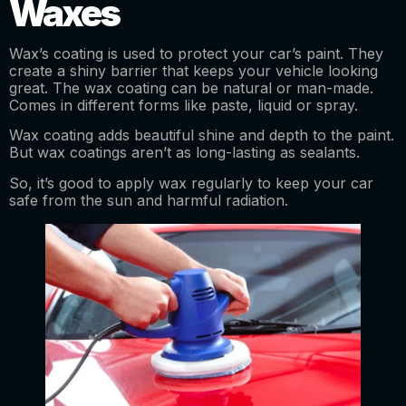
Waxes
Wax’s coating is used to protect your car’s paint. They
create a shiny barrier that keeps your vehicle looking
great. The wax coating can be natural or man-made.
Comes in different forms like paste, liquid or spray.
Wax coating adds beautiful shine and depth to the paint.
But wax coatings aren’t as long-lasting as sealants.
So, it’s good to apply wax regularly to keep your car
safe from the sun and harmful radiation.