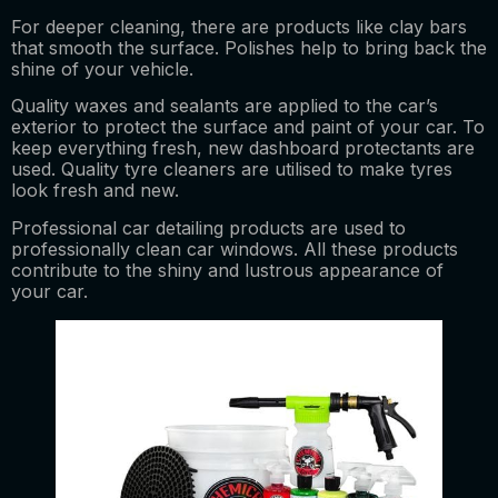
For deeper cleaning, there are products like clay bars
that smooth the surface. Polishes help to bring back the
shine of your vehicle.
Quality waxes and sealants are applied to the car’s
exterior to protect the surface and paint of your car. To
keep everything fresh, new dashboard protectants are
used. Quality tyre cleaners are utilised to make tyres
look fresh and new.
Professional car detailing products are used to
professionally clean car windows. All these products
contribute to the shiny and lustrous appearance of
your car.