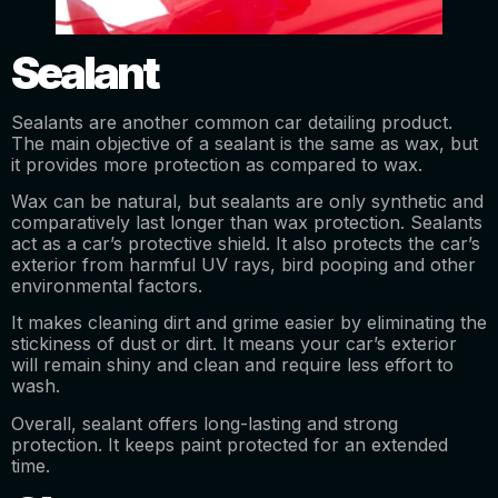
Sealant
Sealants are another common car detailing product.
The main objective of a sealant is the same as wax, but
it provides more protection as compared to wax.
Wax can be natural, but sealants are only synthetic and
comparatively last longer than wax protection. Sealants
act as a car’s protective shield. It also protects the car’s
exterior from harmful UV rays, bird pooping and other
environmental factors.
It makes cleaning dirt and grime easier by eliminating the
stickiness of dust or dirt. It means your car’s exterior
will remain shiny and clean and require less effort to
wash.
Overall, sealant offers long-lasting and strong
protection. It keeps paint protected for an extended
time.