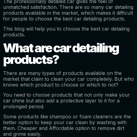
The professionally detailed car gives the feel of
unmatched satisfaction. There are so many car detailing
products available in the market, which makes it difficult
for people to choose the best car detailing products.
This blog will help you to choose the best car detailing
products.
What are car detailing
products?
There are many types of products available on the
market that claim to clean your car completely. But who
knows which product to choose or which to not?
You need to choose products that not only make your
car shine but also add a protective layer to it for a
prolonged period.
Some products like shampoo or foam cleaners are the
better option to keep your car clean by washing with
them. Cheaper and Affordable option to remove dirt
and grime easily.