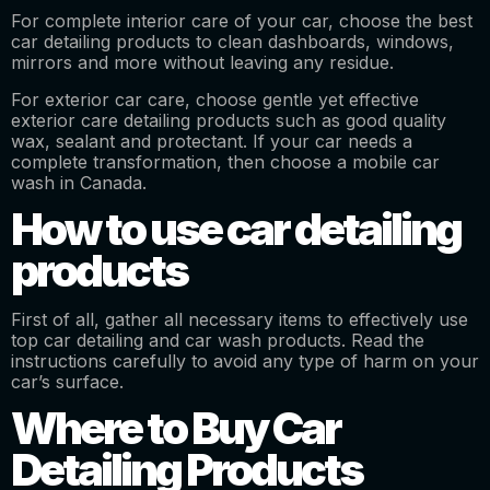
For complete interior care of your car, choose the best
car detailing products to clean dashboards, windows,
mirrors and more without leaving any residue.
For exterior car care, choose gentle yet effective
exterior care detailing products such as good quality
wax, sealant and protectant. If your car needs a
complete transformation, then choose a mobile car
wash in Canada.
How to use car detailing
products
First of all, gather all necessary items to effectively use
top car detailing and car wash products. Read the
instructions carefully to avoid any type of harm on your
car’s surface.
Where to Buy Car
Detailing Products