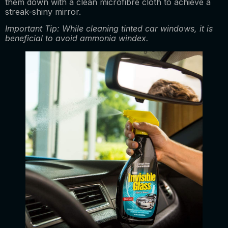
them down with a clean microfibre cloth to achieve a
streak-shiny mirror.
Important Tip: While cleaning tinted car windows, it is
beneficial to avoid ammonia windex.