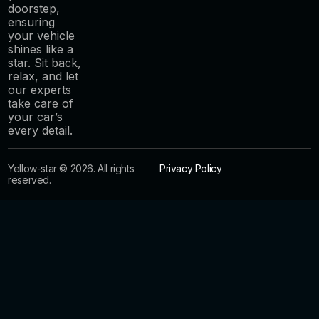
doorstep,
ensuring
your vehicle
shines like a
star. Sit back,
relax, and let
our experts
take care of
your car’s
every detail.
Yellow-star © 2026. All rights
Privacy Policy
reserved.