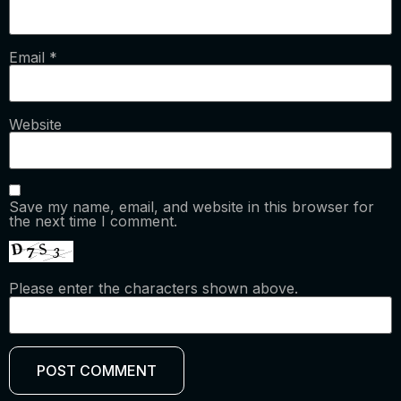
Email
*
Website
Save my name, email, and website in this browser for
the next time I comment.
Please enter the characters shown above.