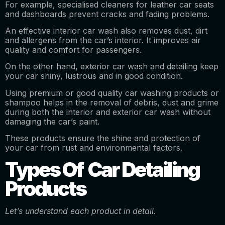
For example, specialised cleaners for leather car seats
and dashboards prevent cracks and fading problems.
An effective interior car wash also removes dust, dirt
and allergens from the car’s interior. It improves air
quality and comfort for passengers.
On the other hand, exterior car wash and detailing keep
your car shiny, lustrous and in good condition.
Using premium or good quality car washing products or
shampoo helps in the removal of debris, dust and grime
during both the interior and exterior car wash without
damaging the car’s paint.
These products ensure the shine and protection of
your car from rust and environmental factors.
Types Of Car Detailing
Products
Let’s understand each product in detail.