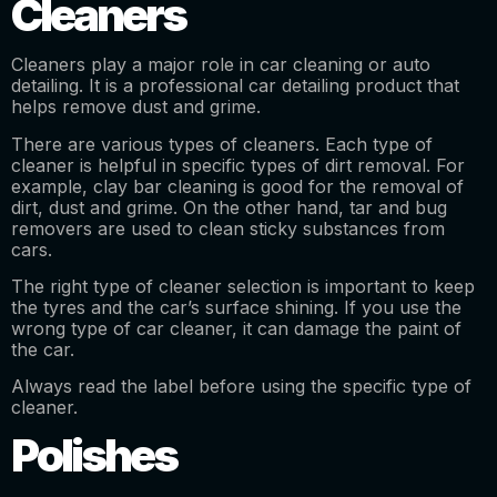
Cleaners
Cleaners play a major role in car cleaning or auto
detailing. It is a professional car detailing product that
helps remove dust and grime.
There are various types of cleaners. Each type of
cleaner is helpful in specific types of dirt removal. For
example, clay bar cleaning is good for the removal of
dirt, dust and grime. On the other hand, tar and bug
removers are used to clean sticky substances from
cars.
The right type of cleaner selection is important to keep
the tyres and the car’s surface shining. If you use the
wrong type of car cleaner, it can damage the paint of
the car.
Always read the label before using the specific type of
cleaner.
Polishes