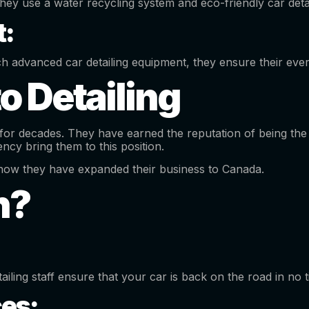
they use a water recycling system and eco-friendly car det
:
ch advanced car detailing equipment, they ensure their every
o Detailing
or decades. They have earned the reputation of being the 
cy bring them to this position.
ut now they have expanded their business to Canada.
h?
tailing staff ensure that your car is back on the road in no 
ces: