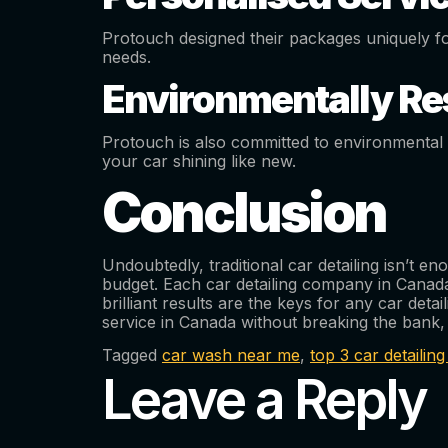
Protouch designed their packages uniquely f
needs.
Environmentally Re
Protouch is also committed to environmental s
your car shining like new.
Conclusion
Undoubtedly, traditional car detailing isn’t 
budget. Each car detailing company in Canada
brilliant results are the keys for any car det
service in Canada without breaking the bank
Tagged
car wash near me
,
top 3 car detaili
Leave a Reply