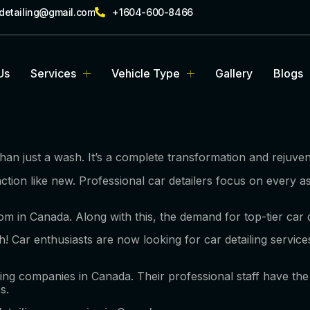
rdetailing@gmail.com
+1604-600-8466
Us
Services
Vehicle Type
Gallery
Blogs
an just a wash. It’s a complete transformation and rejuven
ction like new. Professional car detailers focus on every a
m in Canada. Along with this, the demand for top-tier car d
ugh! Car enthusiasts are now looking for car detailing servi
ling companies in Canada. Their professional staff have the 
es.