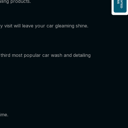
ailing products.
 visit will leave your car gleaming shine.
third most popular car wash and detailing
time.