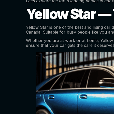
Let’s explore the top 5 leading names in car
Yellow Star —
Yellow Star is one of the best and rising car
Canada. Suitable for busy people like you an
Whether you are at work or at home, Yellow Sta
ensure that your car gets the care it deserves