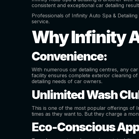
consistent and exceptional car detailing resul
Professionals of Infinity Auto Spa & Detailing 
service.
Why Infinity 
Convenience:
With numerous car detailing centres, any car 
facility ensures complete exterior cleaning of
detailing needs of car owners.
Unlimited Wash Clu
This is one of the most popular offerings of I
times as they want to. But they charge a mont
Eco-Conscious App