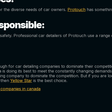
or the diverse needs of car owners.
Protouch
has something
sponsible:
afety. Professional car detailers of Protouch use a range o
enough for car detailing companies to dominate their compet
 is doing its best to meet the constantly changing demands
ailing company to dominate the competition. But if you are l
, then
Yellow Star
is the best choice.
ng companies in canada