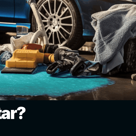
tar?
: