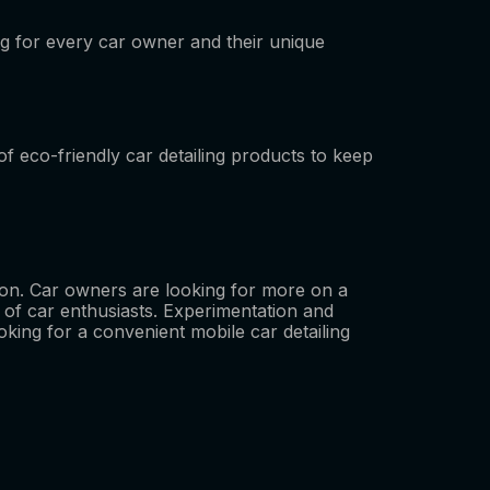
 for every car owner and their unique
f eco-friendly car detailing products to keep
ition. Car owners are looking for more on a
 of car enthusiasts. Experimentation and
ooking for a convenient mobile car detailing