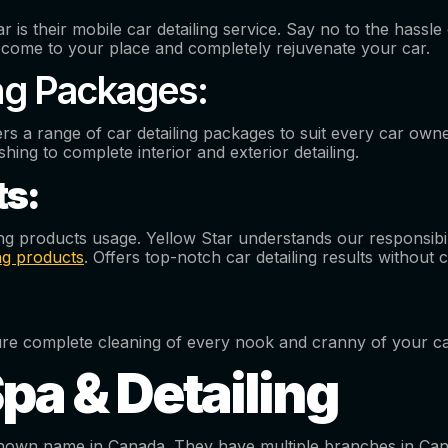
is their mobile car detailing service. Say no to the hassle o
ll come to your place and completely rejuvenate your car.
ng Packages:
rs a range of car detailing packages to suit every car own
shing to complete interior and exterior detailing.
ts:
ing products usage. Yellow Star understands our responsibi
ing products
. Offers top-notch car detailing results without
nsure complete cleaning of every nook and cranny of your 
Spa & Detailing
l-known name in Canada. They have multiple branches in Can