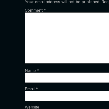
Your email address will not be published.
Req
Comment
*
Name
*
Email
*
Website