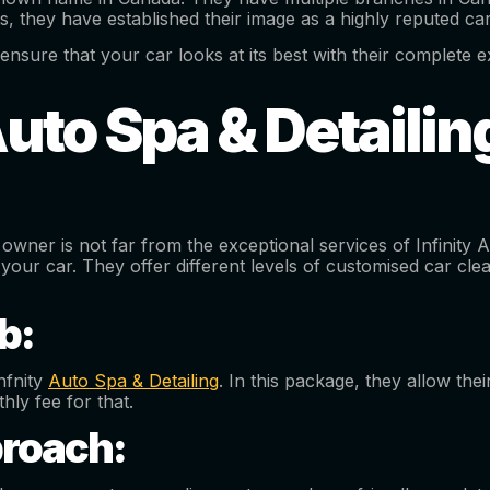
ts, they have established their image as a highly reputed c
ensure that your car looks at its best with their complete ext
Auto Spa & Detaili
owner is not far from the exceptional services of Infinity 
 your car. They offer different levels of customised car cle
b:
nfnity
Auto Spa & Detailing
. In this package, they allow th
hly fee for that.
roach: