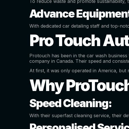
To reduce waste and promote sustainability, 
Advance Equipment
With dedicated car detailing staff and top-not
Pro Touch Aut
Protouch has been in the car wash business f
company in Canada. Their speed and consisten
At first, it was only operated in America, b
Why ProTouc
Speed Cleaning:
With their superfast cleaning service, their de
Personalised Servi