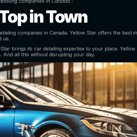
 detailing companies in Canada :
 Top in Town
 detailing companies in Canada. Yellow Star offers the best 
d us.
r brings its car detailing expertise to your place. Yellow S
. And all this without disrupting your day.