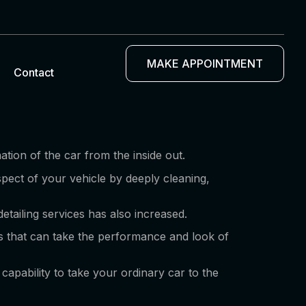
MAKE APPOINTMENT
Contact
ation of the car from the inside out.
spect of your vehicle by deeply cleaning,
etailing services has also increased.
ces that can take the performance and look of
capability to take your ordinary car to the