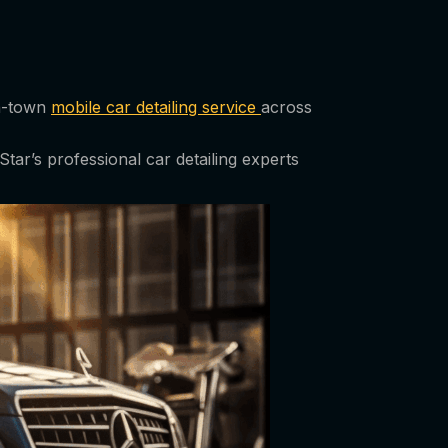
in-town
mobile car detailing service
across
tar’s professional car detailing experts