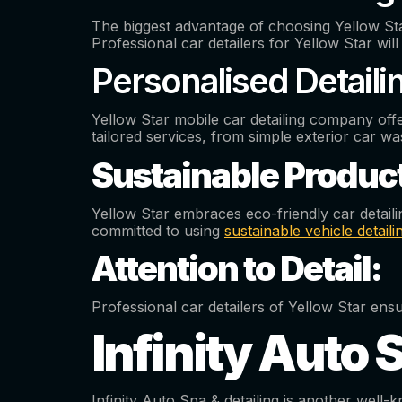
The biggest advantage of choosing Yellow Star 
Professional car detailers for Yellow Star wi
Personalised Detaili
Yellow Star mobile car detailing company offe
tailored services, from simple exterior car wa
Sustainable Produc
Yellow Star embraces eco-friendly car detail
committed to using
sustainable vehicle detail
Attention to Detail:
Professional car detailers of Yellow Star e
Infinity Auto 
Infinity Auto Spa & detailing is another wel