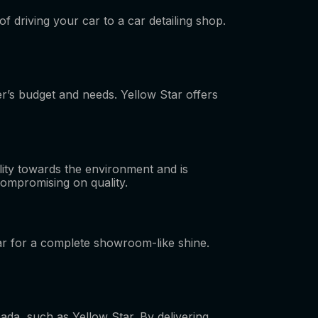
f driving your car to a car detailing shop.
er’s budget and needs. Yellow Star offers
lity towards the environment and is
 compromising on quality.
car for a complete showroom-like shine.
ada, such as Yellow Star. By delivering