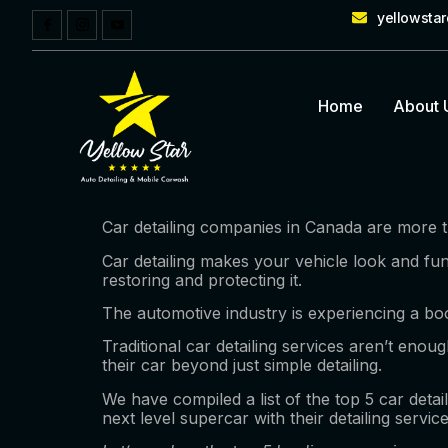
yellowsta
Home
About 
Car detailing companies in Canada are more th
Car detailing makes your vehicle look and fun
restoring and protecting it.
The automotive industry is experiencing a boo
Traditional car detailing services aren’t eno
their car beyond just simple detailing.
We have compiled a list of the top 5 car detai
next level supercar with their detailing servic