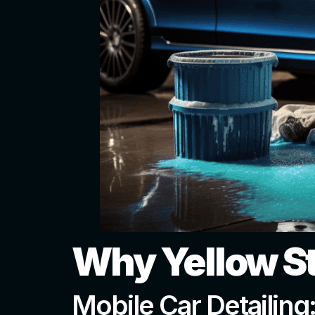
Why Yellow S
Mobile Car Detailing