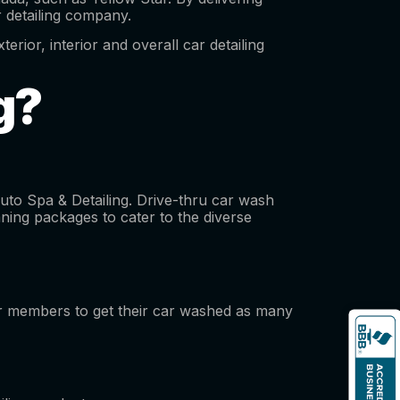
ar detailing company.
erior, interior and overall car detailing
ng?
Auto Spa & Detailing. Drive-thru car wash
aning packages to cater to the diverse
eir members to get their car washed as many